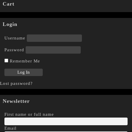
Cart
Login
Username
Password
Remember Me
Lost password?
Newsletter
First name or full name
Email