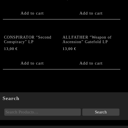
Marble)
quantity
Add to cart
Add to cart
CONSPIRATOR “Second
ALLFATHER “Weapon of
Conspiracy” LP
Ascension” Gatefold LP
13,00
€
13,00
€
Add to cart
Add to cart
Search