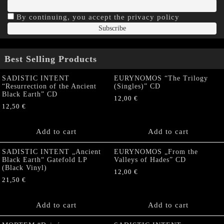
By continuing, you accept the privacy policy
Best Selling Products
SADISTIC INTENT
EURYNOMOS “The Trilogy
“Resurrection of the Ancient
(Singles)” CD
Black Earth” CD
12,00
€
12,50
€
Add to cart
Add to cart
SADISTIC INTENT „Ancient
EURYNOMOS „From the
Black Earth“ Gatefold LP
Valleys of Hades” CD
(Black Vinyl)
12,00
€
21,50
€
Add to cart
Add to cart