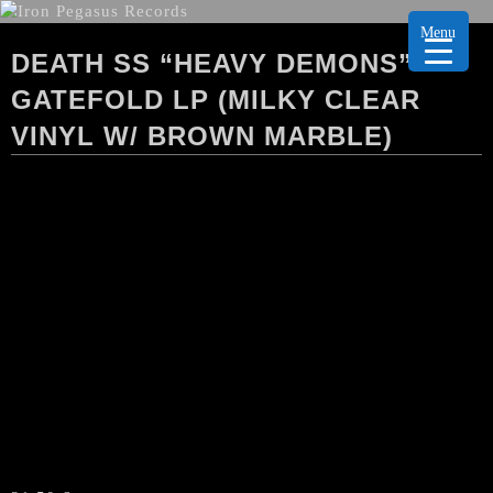
Menu
DEATH SS “HEAVY DEMONS”
GATEFOLD LP (MILKY CLEAR
VINYL W/ BROWN MARBLE)