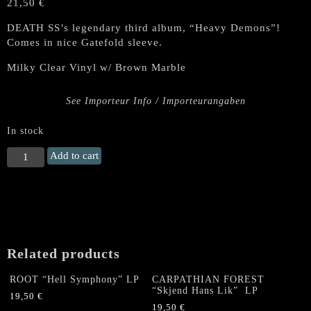
21,50
€
DEATH SS’s legendary third album, “Heavy Demons”!
Comes in nice Gatefold sleeve.
Milky Clear Vinyl w/ Brown Marble
See Importeur Info / Importeurangaben
In stock
DEATH
Add to cart
SS
"Heavy
Demons"
Gatefold
LP
(Milky
Related products
Clear
Vinyl
ROOT “Hell Symphony” LP
CARPATHIAN FOREST
w/
“Skjend Hans Lik” LP
19,50
€
Brown
19,50
€