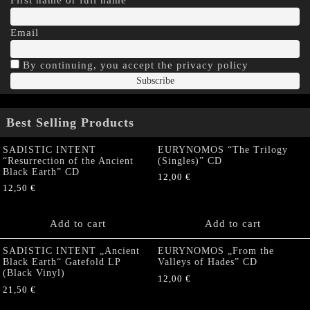
Email
By continuing, you accept the privacy policy
Best Selling Products
SADISTIC INTENT
EURYNOMOS “The Trilogy
“Resurrection of the Ancient
(Singles)” CD
Black Earth” CD
12,00
€
12,50
€
Add to cart
Add to cart
SADISTIC INTENT „Ancient
EURYNOMOS „From the
Black Earth“ Gatefold LP
Valleys of Hades” CD
(Black Vinyl)
12,00
€
21,50
€