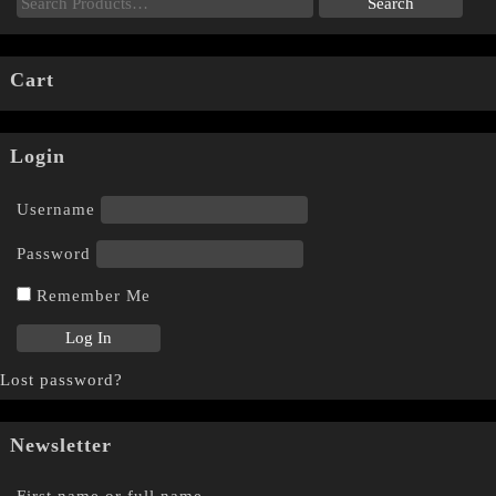
Cart
Login
Username
Password
Remember Me
Lost password?
Newsletter
First name or full name