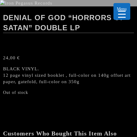
Menu
DENIAL OF GOD “HORRORS OF
SATAN” DOUBLE LP
24,00
€
BLACK VINYL.
12 page vinyl sized booklet , full-color on 140g offset art
paper, gatefold, full-color on 350g
Out of stock
Customers Who Bought This Item Also