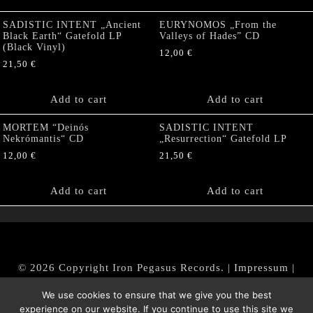
SADISTIC INTENT „Ancient
EURYNOMOS „From the
Black Earth“ Gatefold LP
Valleys of Hades” CD
(Black Vinyl)
12,00
€
21,50
€
Add to cart
Add to cart
MORTEM “Deinós
SADISTIC INTENT
Nekrómantis“ CD
„Resurrection“ Gatefold LP
12,00
€
21,50
€
Add to cart
Add to cart
© 2026 Copyright Iron Pegasus Records. |
Impressum
|
AGB
|
Widerrufsbelehrung / Muster-Widerrufsformular
We use cookies to ensure that we give you the best
|
Datenschutz/Privacy Policy
experience on our website. If you continue to use this site we