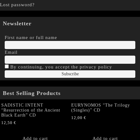
Lost password?
Newsletter
First name or full name
Email
By continuing, you accept the privacy policy
Best Selling Products
SADISTIC INTENT
EURYNOMOS “The Trilogy
“Resurrection of the Ancient
(Singles)” CD
Black Earth” CD
12,00
€
12,50
€
Add to cart
Add to cart