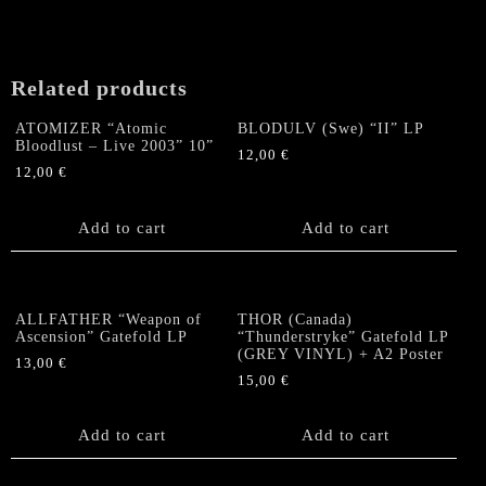
Related products
ATOMIZER “Atomic
BLODULV (Swe) “II” LP
Bloodlust – Live 2003” 10”
12,00
€
12,00
€
Add to cart
Add to cart
ALLFATHER “Weapon of
THOR (Canada)
Ascension” Gatefold LP
“Thunderstryke” Gatefold LP
(GREY VINYL) + A2 Poster
13,00
€
15,00
€
Add to cart
Add to cart