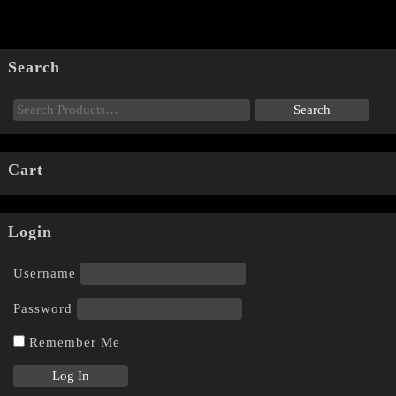
Search
Cart
Login
Username
Password
Remember Me