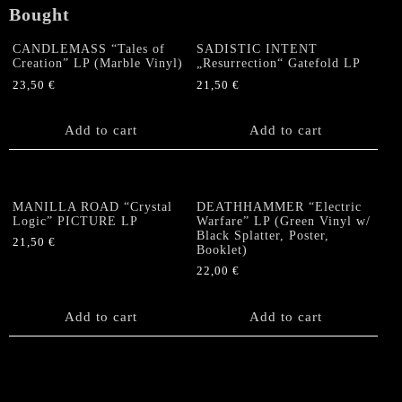
Bought
CANDLEMASS “Tales of
SADISTIC INTENT
Creation” LP (Marble Vinyl)
„Resurrection“ Gatefold LP
23,50
€
21,50
€
Add to cart
Add to cart
MANILLA ROAD “Crystal
DEATHHAMMER “Electric
Logic” PICTURE LP
Warfare” LP (Green Vinyl w/
Black Splatter, Poster,
21,50
€
Booklet)
22,00
€
Add to cart
Add to cart