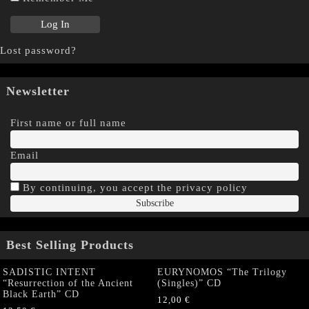
Lost password?
Newsletter
First name or full name
Email
By continuing, you accept the privacy policy
Best Selling Products
SADISTIC INTENT
EURYNOMOS “The Trilogy
“Resurrection of the Ancient
(Singles)” CD
Black Earth” CD
12,00
€