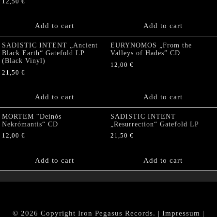
12,50
€
Add to cart
Add to cart
SADISTIC INTENT „Ancient
EURYNOMOS „From the
Black Earth“ Gatefold LP
Valleys of Hades” CD
(Black Vinyl)
12,00
€
21,50
€
Add to cart
Add to cart
MORTEM “Deinós
SADISTIC INTENT
Nekrómantis“ CD
„Resurrection“ Gatefold LP
12,00
€
21,50
€
Add to cart
Add to cart
© 2026 Copyright Iron Pegasus Records. |
Impressum
|