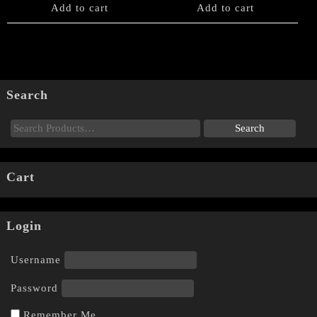
Add to cart
Add to cart
Search
Cart
Login
Username
Password
Remember Me