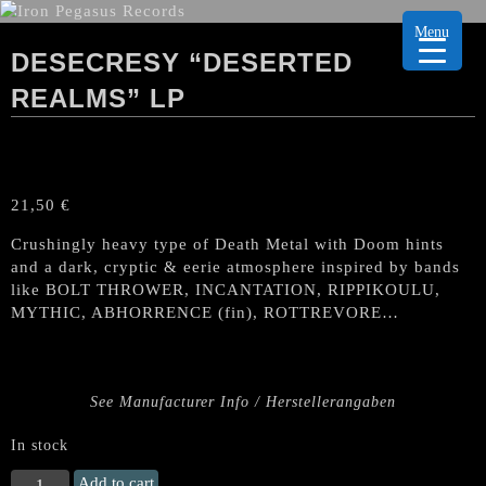
Menu
DESECRESY “DESERTED
REALMS” LP
21,50
€
Crushingly heavy type of Death Metal with Doom hints
and a dark, cryptic & eerie atmosphere inspired by bands
like BOLT THROWER, INCANTATION, RIPPIKOULU,
MYTHIC, ABHORRENCE (fin), ROTTREVORE…
See Manufacturer Info / Herstellerangaben
In stock
DESECRESY
Add to cart