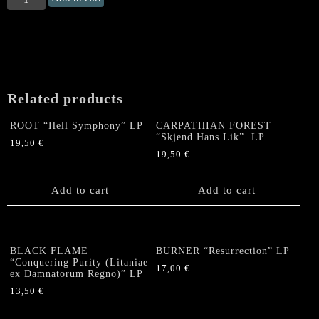
"Deserted
Realms"
LP
quantity
Related products
ROOT “Hell Symphony” LP
CARPATHIAN FOREST
“Skjend Hans Lik” LP
19,50
€
19,50
€
Add to cart
Add to cart
BLACK FLAME
BURNER “Resurrection” LP
“Conquering Purity (Litaniae
17,00
€
ex Damnatorum Regno)” LP
13,50
€