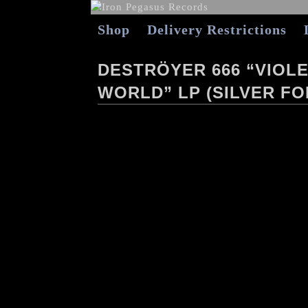
Shop
Delivery Restrictions
DESTRÖYER 666 “VIOLE
WORLD” LP (SILVER FO