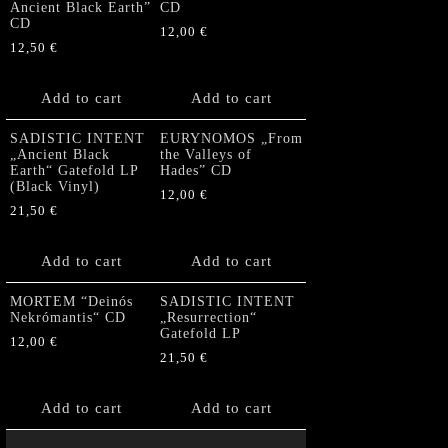
Ancient Black Earth”
CD
CD
12,00
€
12,50
€
Add to cart
Add to cart
SADISTIC INTENT
EURYNOMOS „From
„Ancient Black
the Valleys of
Earth“ Gatefold LP
Hades” CD
(Black Vinyl)
12,00
€
21,50
€
Add to cart
Add to cart
MORTEM “Deinós
SADISTIC INTENT
Nekrómantis“ CD
„Resurrection“
Gatefold LP
12,00
€
21,50
€
Add to cart
Add to cart