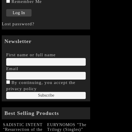
Remember Me
Lost password?
Newsletter
First name or full name
Email
By continuing, you accept the
privacy policy
Best Selling Products
SADISTIC INTENT
EURYNOMOS “The
“Resurrection of the
Trilogy (Singles)”