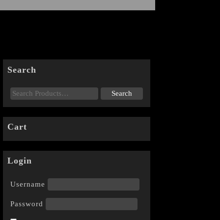
Search
Cart
Login
Username
Password