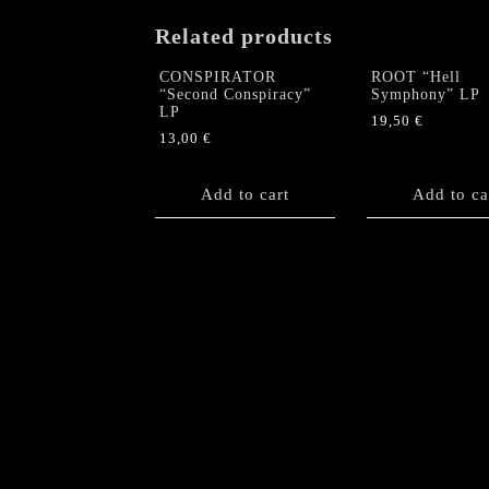
Related products
CONSPIRATOR
ROOT “Hell
“Second Conspiracy”
Symphony” LP
LP
19,50
€
13,00
€
Add to cart
Add to ca