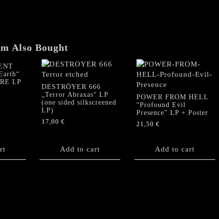
the
Prince
of
this
World"
em Also Bought
LP
(Silver
ENT
Earth“
foil
URE LP
version)
DESTRÖYER 666
„Terror Abraxas“ LP
quantity
POWER FROM HELL
(one sided silkscreened
“Profound Evil
LP)
Presence” LP + Poster
17,00
€
21,50
€
rt
Add to cart
Add to cart