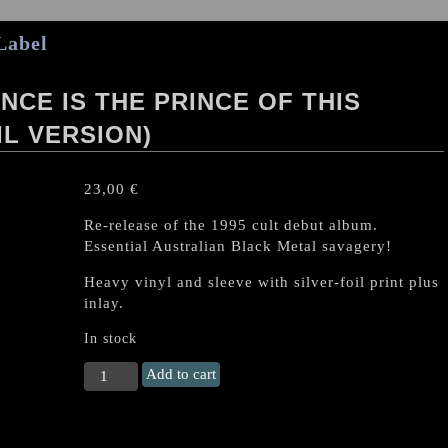
Label
NCE IS THE PRINCE OF THIS
IL VERSION)
23,00
€
Re-release of the 1995 cult debut album.
Essential Australian Black Metal savagery!
Heavy vinyl and sleeve with silver-foil print plus
inlay.
In stock
DESTRÖYER
Add to cart
666
"Violence
is