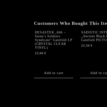
Customers Who Bought This It
DESASTER „666 –
SADISTIC INT
Satan’s Soldiers
„Ancient Black 
Syndicate“ Gatefold LP
Gatefold PICT
(CRYSTAL CLEAR
22,50
€
VINYL)
25,00
€
Add to cart
Add to ca