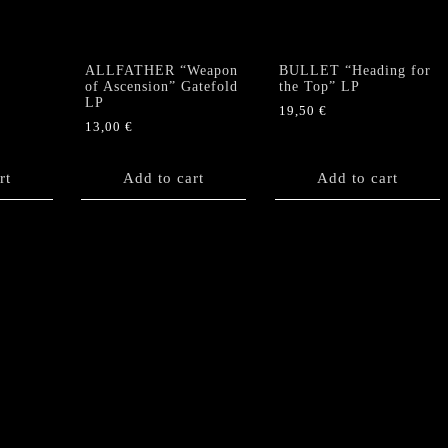
ALLFATHER “Weapon
BULLET “Heading for
of Ascension” Gatefold
the Top” LP
LP
19,50
€
13,00
€
rt
Add to cart
Add to cart