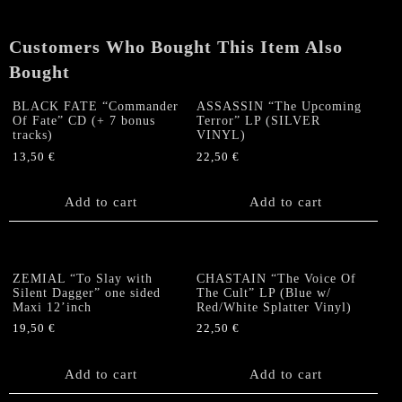
US-
LP
Customers Who Bought This Item Also
(Red
Vinyl)
Bought
quantity
BLACK FATE “Commander
ASSASSIN “The Upcoming
Of Fate” CD (+ 7 bonus
Terror” LP (SILVER
tracks)
VINYL)
13,50
€
22,50
€
Add to cart
Add to cart
ZEMIAL “To Slay with
CHASTAIN “The Voice Of
Silent Dagger” one sided
The Cult” LP (Blue w/
Maxi 12’inch
Red/White Splatter Vinyl)
19,50
€
22,50
€
Add to cart
Add to cart