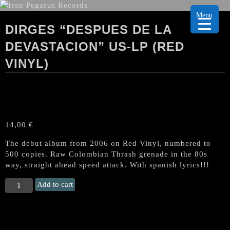
Menu
DIRGES “DESPUES DE LA
DEVASTACION” US-LP (RED
VINYL)
14,00
€
The debut album from 2006 on Red Vinyl, numbered to
500 copies. Raw Colombian Thrash grenade in the 80s
way, straight ahead speed attack. With spanish lyrics!!!
DIRGES
Add to cart
"Despues
De
La
Devastacion"