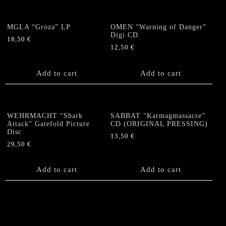
MGLA “Groza” LP
OMEN “Warning of Danger”
Digi CD
18,50
€
12,50
€
Add to cart
Add to cart
WEHRMACHT “Shark
SABBAT “Karmagmassacre”
Attack” Gatefold Picture
CD (ORIGINAL PRESSING)
Disc
13,50
€
29,50
€
Add to cart
Add to cart