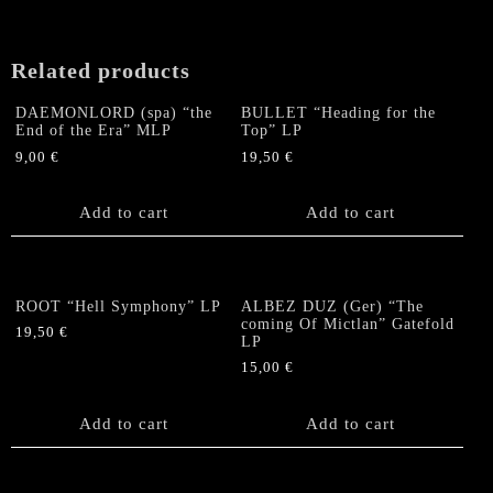
Related products
DAEMONLORD (spa) “the
BULLET “Heading for the
End of the Era” MLP
Top” LP
9,00
€
19,50
€
Add to cart
Add to cart
ROOT “Hell Symphony” LP
ALBEZ DUZ (Ger) “The
coming Of Mictlan” Gatefold
19,50
€
LP
15,00
€
Add to cart
Add to cart