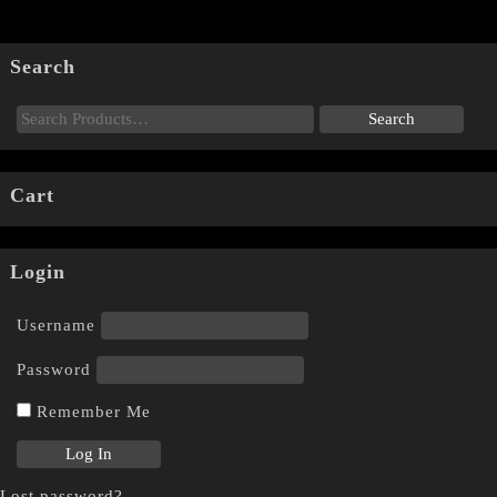
Search
Cart
Login
Username
Password
Remember Me
Lost password?