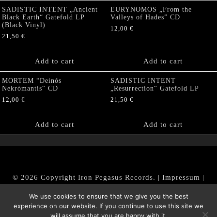
SADISTIC INTENT „Ancient
EURYNOMOS „From the
Black Earth“ Gatefold LP
Valleys of Hades” CD
(Black Vinyl)
12,00
€
21,50
€
Add to cart
Add to cart
MORTEM “Deinós
SADISTIC INTENT
Nekrómantis“ CD
„Resurrection“ Gatefold LP
12,00
€
21,50
€
Add to cart
Add to cart
© 2026 Copyright Iron Pegasus Records. |
Impressum
|
AGB
|
Widerrufsbelehrung / Muster-Widerrufsformular
We use cookies to ensure that we give you the best
|
Datenschutz/Privacy Policy
experience on our website. If you continue to use this site we
will assume that you are happy with it.