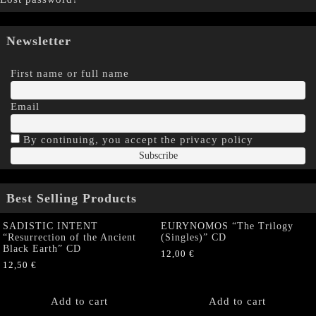
Newsletter
First name or full name
Email
By continuing, you accept the privacy policy
Best Selling Products
SADISTIC INTENT
EURYNOMOS “The Trilogy
“Resurrection of the Ancient
(Singles)” CD
Black Earth” CD
12,00
€
12,50
€
Add to cart
Add to cart