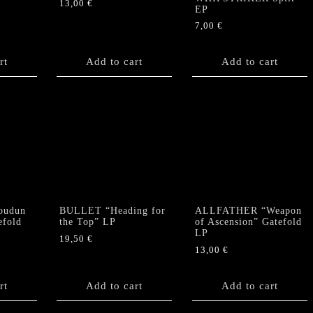
13,00
€
EP
7,00
€
rt
Add to cart
Add to cart
oudun
BULLET “Heading for
ALLFATHER “Weapon
efold
the Top” LP
of Ascension” Gatefold
LP
19,50
€
13,00
€
rt
Add to cart
Add to cart