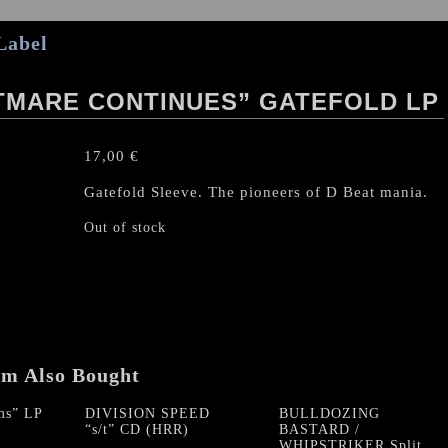
Label
TMARE CONTINUES” GATEFOLD LP
17,00
€
Gatefold Sleeve. The pioneers of D Beat mania.
Out of stock
em Also Bought
ms” LP
DIVISION SPEED
BULLDOZING
“s/t” CD (HRR)
BASTARD /
WHIPSTRIKER Split