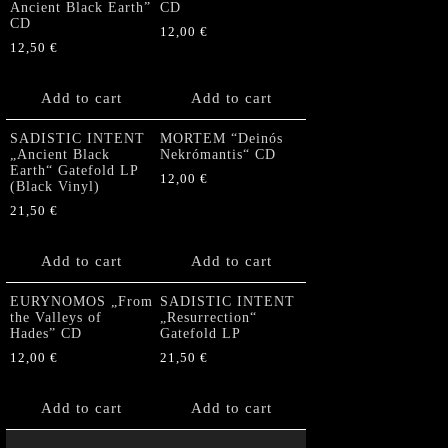
Ancient Black Earth”
CD
CD
12,00
€
12,50
€
Add to cart
Add to cart
SADISTIC INTENT
MORTEM “Deinós
„Ancient Black
Nekrómantis“ CD
Earth“ Gatefold LP
12,00
€
(Black Vinyl)
21,50
€
Add to cart
Add to cart
EURYNOMOS „From
SADISTIC INTENT
the Valleys of
„Resurrection“
Hades” CD
Gatefold LP
12,00
€
21,50
€
Add to cart
Add to cart