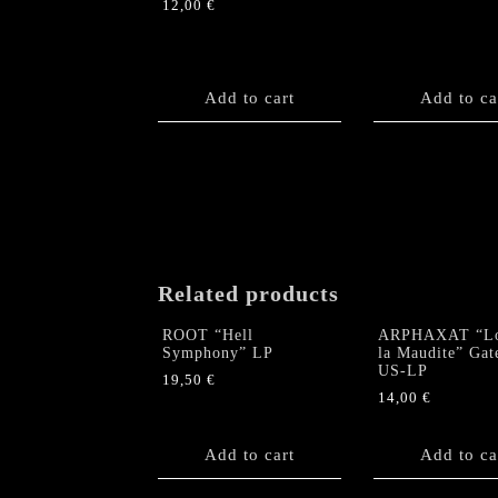
12,00
€
Add to cart
Add to ca
Related products
ROOT “Hell
ARPHAXAT “L
Symphony” LP
la Maudite” Gat
US-LP
19,50
€
14,00
€
Add to cart
Add to ca