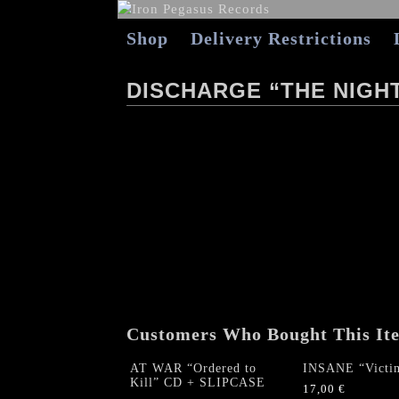
Shop
Delivery Restrictions
DISCHARGE “THE NIGH
Customers Who Bought This It
AT WAR “Ordered to
INSANE “Victi
Kill” CD + SLIPCASE
17,00
€