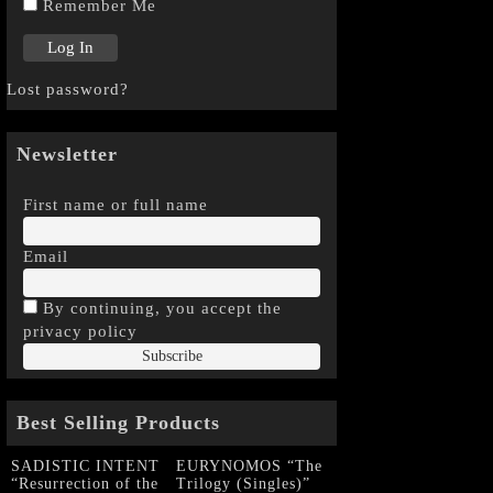
Remember Me
Lost password?
Newsletter
First name or full name
Email
By continuing, you accept the
privacy policy
Best Selling Products
SADISTIC INTENT
EURYNOMOS “The
“Resurrection of the
Trilogy (Singles)”