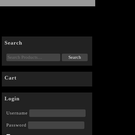
Search
Cart
Login
Username
Password