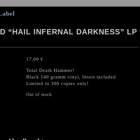
Label
 “HAIL INFERNAL DARKNESS” LP
17,00
€
Total Death Hammer!
Black 140 gramm vinyl, Insert included
Limited to 300 copies only!
Out of stock