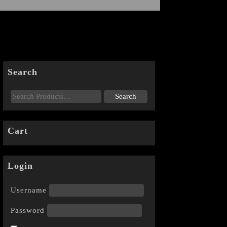
Search
Cart
Login
Username
Password