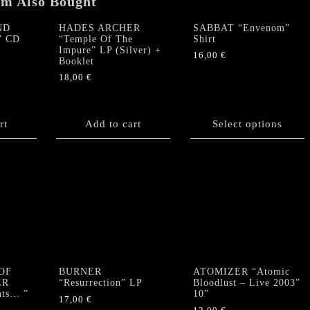
em Also Bought
ND
HADES ARCHER
SABBAT “Envenom”
” CD
“Temple Of The
Shirt
Impure” LP (Silver) +
16,00
€
Booklet
This
18,00
€
product
has
multiple
rt
Add to cart
Select options
variants.
The
options
may
be
chosen
on
the
product
page
OF
BURNER
ATOMIZER “Atomic
ER
“Resurrection” LP
Bloodlust – Live 2003”
nts… ”
10”
17,00
€