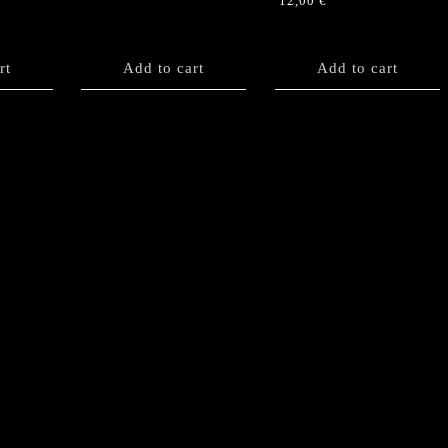
12,00
€
rt
Add to cart
Add to cart