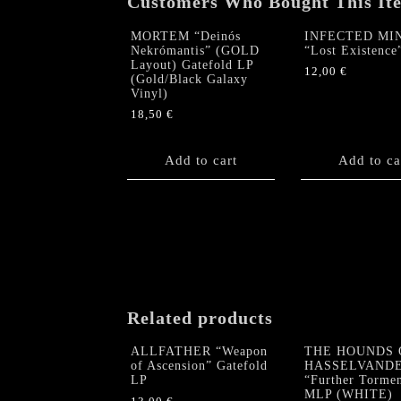
Customers Who Bought This It
MORTEM “Deinós
INFECTED MI
Nekrómantis” (GOLD
“Lost Existence
Layout) Gatefold LP
12,00
€
(Gold/Black Galaxy
Vinyl)
18,50
€
Add to cart
Add to ca
Related products
ALLFATHER “Weapon
THE HOUNDS 
of Ascension” Gatefold
HASSELVAND
LP
“Further Torme
MLP (WHITE)