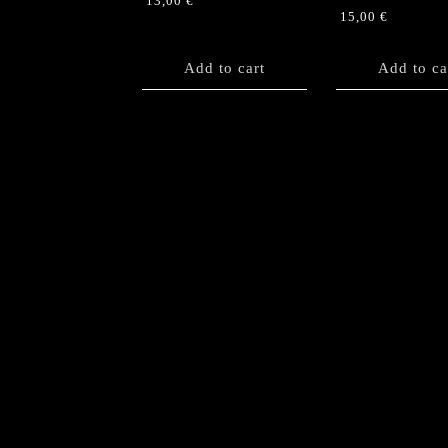
13,00
€
15,00
€
Add to cart
Add to ca