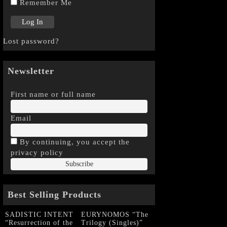
Remember Me
Lost password?
Newsletter
First name or full name
Email
By continuing, you accept the
privacy policy
Best Selling Products
SADISTIC INTENT
EURYNOMOS “The
“Resurrection of the
Trilogy (Singles)”