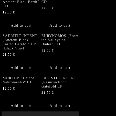
Ancient Black Earth”
CD
CD
12,00
€
12,50
€
Add to cart
Add to cart
SADISTIC INTENT
EURYNOMOS „From
„Ancient Black
the Valleys of
Earth“ Gatefold LP
Hades” CD
(Black Vinyl)
12,00
€
21,50
€
Add to cart
Add to cart
MORTEM “Deinós
SADISTIC INTENT
Nekrómantis“ CD
„Resurrection“
Gatefold LP
12,00
€
21,50
€
Add to cart
Add to cart