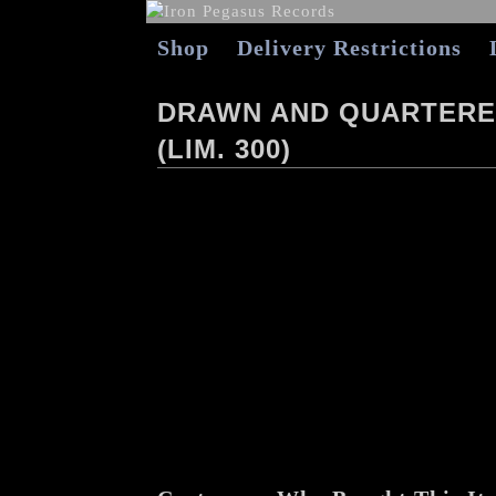
Shop
Delivery Restrictions
DRAWN AND QUARTERED
(LIM. 300)