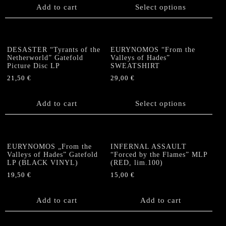
Add to cart
Select options
multiple
variants.
The
options
DESASTER “Tyrants of the
EURYNOMOS “From the
may
Netherworld” Gatefold
Valleys of Hades”
be
Picture Disc LP
SWEATSHIRT
chosen
21,50
€
29,00
€
on
This
the
product
Add to cart
Select options
product
has
page
multiple
variants.
The
EURYNOMOS „From the
INFERNAL ASSAULT
options
Valleys of Hades” Gatefold
“Forced by the Flames” MLP
LP (BLACK VINYL)
(RED, lim.100)
may
be
19,50
€
15,00
€
chosen
on
Add to cart
Add to cart
the
product