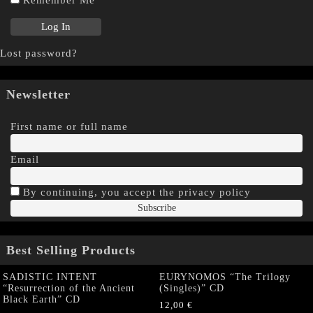
Lost password?
Newsletter
First name or full name
Email
By continuing, you accept the privacy policy
Best Selling Products
SADISTIC INTENT
EURYNOMOS “The Trilogy
“Resurrection of the Ancient
(Singles)” CD
Black Earth” CD
12,00
€