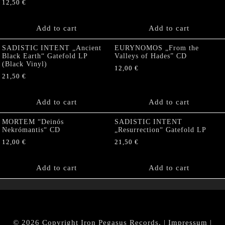
12,50
€
Add to cart
Add to cart
SADISTIC INTENT „Ancient
EURYNOMOS „From the
Black Earth“ Gatefold LP
Valleys of Hades” CD
(Black Vinyl)
12,00
€
21,50
€
Add to cart
Add to cart
MORTEM “Deinós
SADISTIC INTENT
Nekrómantis“ CD
„Resurrection“ Gatefold LP
12,00
€
21,50
€
Add to cart
Add to cart
© 2026 Copyright Iron Pegasus Records. |
Impressum
|