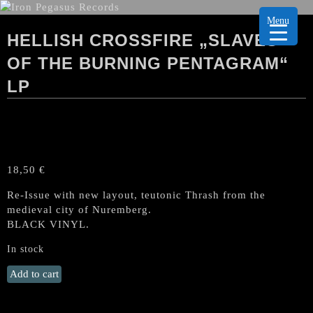
Menu
HELLISH CROSSFIRE „SLAVES
OF THE BURNING PENTAGRAM“
LP
18,50
€
Re-Issue with new layout, teutonic Thrash from the
medieval city of Nuremberg.
BLACK VINYL.
In stock
HELLISH
Add to cart
CROSSFIRE
„Slaves