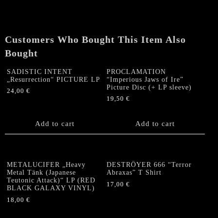
of
the
burning
Pentagram“
Customers Who Bought This Item Also
LP
Bought
quantity
SADISTIC INTENT
PROCLAMATION
„Resurrection“ PICTURE LP
“Imperious Jaws of Ire”
Picture Disc (+ LP sleeve)
24,00
€
19,50
€
Add to cart
Add to cart
METALUCIFER „Heavy
DESTRÖYER 666 “Terror
Metal Tänk (Japanese
Abraxas” T Shirt
Teutonic Attack)“ LP (RED
17,00
€
BLACK GALAXY VINYL)
This
18,00
€
product
has