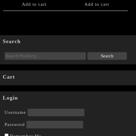
Add to cart
Add to cart
Search
Cart
Login
Username
Password
Remember Me