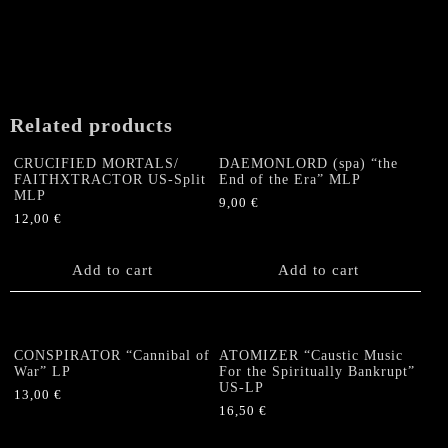
page
Related products
CRUCIFIED MORTALS/
DAEMONLORD (spa) “the
FAITHXTRACTOR US-Split
End of the Era” MLP
MLP
9,00
€
12,00
€
Add to cart
Add to cart
CONSPIRATOR “Cannibal of
ATOMIZER “Caustic Music
War” LP
For the Spiritually Bankrupt”
US-LP
13,00
€
16,50
€