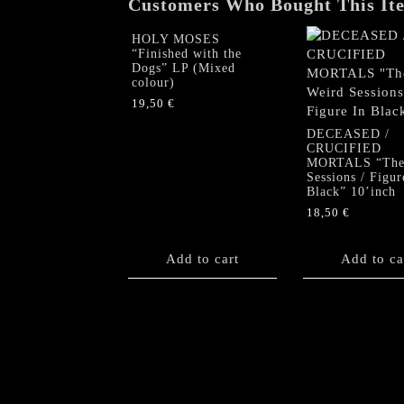
Customers Who Bought This It
HOLY MOSES
“Finished with the
Dogs” LP (Mixed
colour)
19,50
€
DECEASED /
CRUCIFIED
MORTALS “The
Sessions / Figur
Black” 10’inch
18,50
€
Add to cart
Add to ca