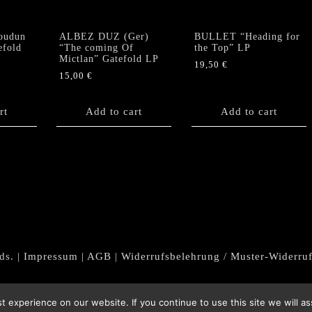
oudun
ALBEZ DUZ (Ger)
BULLET “Heading for
efold
“The coming Of
the Top” LP
Mictlan” Gatefold LP
19,50
€
15,00
€
rt
Add to cart
Add to cart
ds. |
Impressum
|
AGB
|
Widerrufsbelehrung / Muster-Widerru
 experience on our website. If you continue to use this site we will as
Withdraw from contract