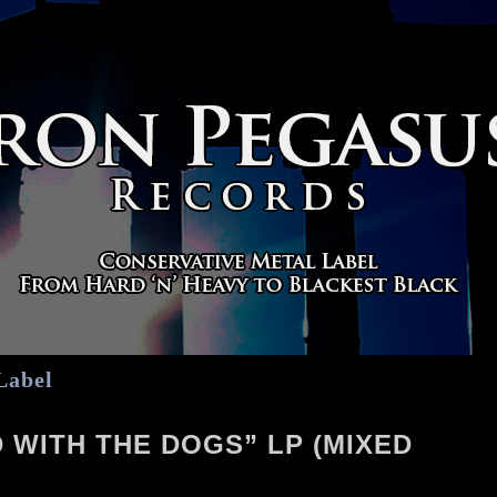
Label
 WITH THE DOGS” LP (MIXED