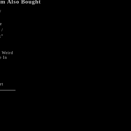
em Also Bought
quantity
 Weird
e In
rt