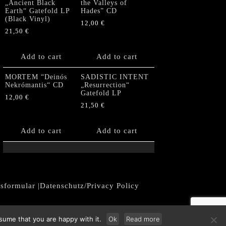
„Ancient Black
the Valleys of
Earth“ Gatefold LP
Hades” CD
(Black Vinyl)
12,00
€
21,50
€
Add to cart
Add to cart
MORTEM “Deinós
SADISTIC INTENT
Nekrómantis“ CD
„Resurrection“
Gatefold LP
12,00
€
21,50
€
Add to cart
Add to cart
fsformular
|
Datenschutz/Privacy Policy
sume that you are happy with it.
Ok
Read more