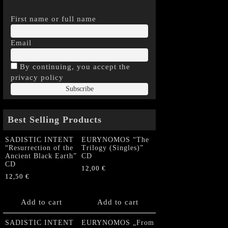
First name or full name
Email
By continuing, you accept the
privacy policy
Best Selling Products
SADISTIC INTENT
EURYNOMOS “The
“Resurrection of the
Trilogy (Singles)”
Ancient Black Earth”
CD
CD
12,00
€
12,50
€
Add to cart
Add to cart
SADISTIC INTENT
EURYNOMOS „From