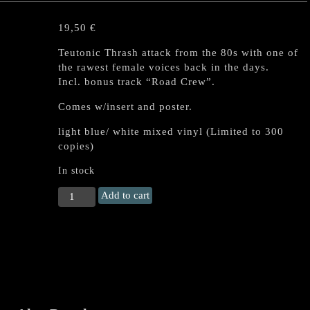
19,50
€
Teutonic Thrash attack from the 80s with one of
the rawest female voices back in the days.
Incl. bonus track “Road Crew”.
Comes w/insert and poster.
light blue/ white mixed vinyl (Limited to 300
copies)
In stock
HOLY
Add to cart
MOSES
"Finished
with
the
Dogs"
LP
(Mixed
colour)