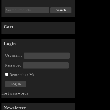
Cart
Login
Username
Password
Remember Me
Lost password?
Newsletter