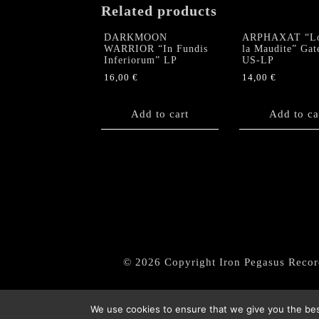
Related products
DARKMOON
ARPHAXAT “L
WARRIOR “In Fundis
la Maudite” Gat
Inferiorum” LP
US-LP
16,00
€
14,00
€
Add to cart
Add to ca
© 2026 Copyright Iron Pegasus Recor
We use cookies to ensure that we give you the best