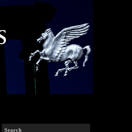
Search