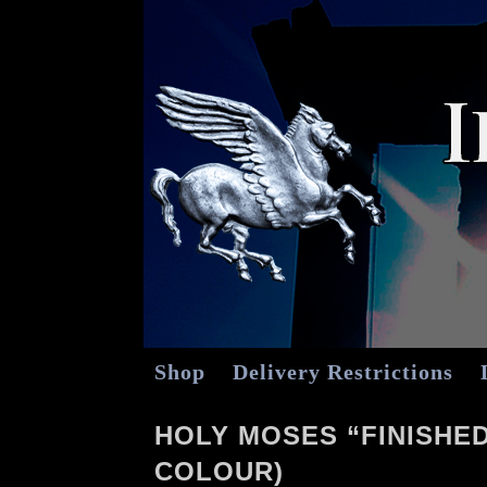
Shop
Delivery Restrictions
HOLY MOSES “FINISHED
COLOUR)