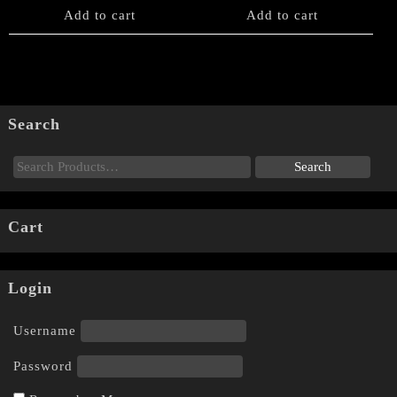
Add to cart
Add to cart
Search
Cart
Login
Username
Password