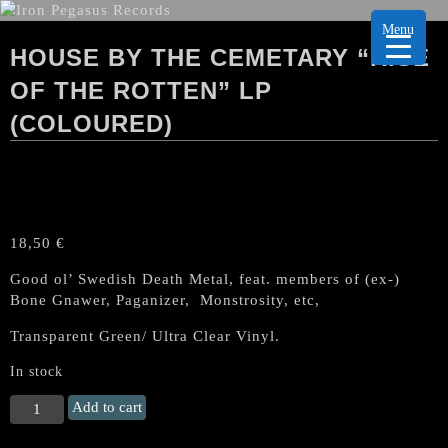
Menu
HOUSE BY THE CEMETARY “RISE
OF THE ROTTEN” LP
(COLOURED)
18,50
€
Good ol’ Swedish Death Metal, feat. members of (ex-)
Bone Gnawer, Paganizer, Monstrosity, etc,
Transparent Green/ Ultra Clear Vinyl.
In stock
HOUSE
Add to cart
BY
THE