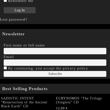
Remember Me
Lost password?
Newsletter
First name or full name
Email
By continuing, you accept the privacy policy
Best Selling Products
SADISTIC INTENT
EURYNOMOS “The Trilogy
“Resurrection of the Ancient
(Singles)” CD
Black Earth” CD
12,00
€