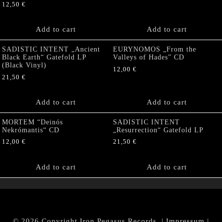
12,50
€
Add to cart
Add to cart
SADISTIC INTENT „Ancient
EURYNOMOS „From the
Black Earth“ Gatefold LP
Valleys of Hades” CD
(Black Vinyl)
12,00
€
21,50
€
Add to cart
Add to cart
MORTEM “Deinós
SADISTIC INTENT
Nekrómantis“ CD
„Resurrection“ Gatefold LP
12,00
€
21,50
€
Add to cart
Add to cart
© 2026 Copyright Iron Pegasus Records. |
Impressum
|