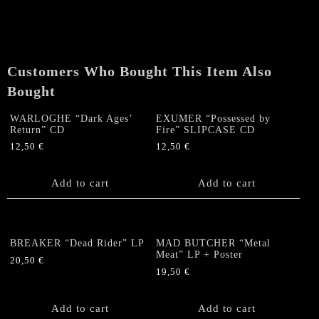
CEMETARY
"Rise
Of
The
Customers Who Bought This Item Also
Rotten"
LP
Bought
(coloured)
quantity
WARLOGHE “Dark Ages’
EXUMER “Possessed by
Return” CD
Fire” SLIPCASE CD
12,50
€
12,50
€
Add to cart
Add to cart
BREAKER “Dead Rider” LP
MAD BUTCHER “Metal
Meat” LP + Poster
20,50
€
19,50
€
Add to cart
Add to cart