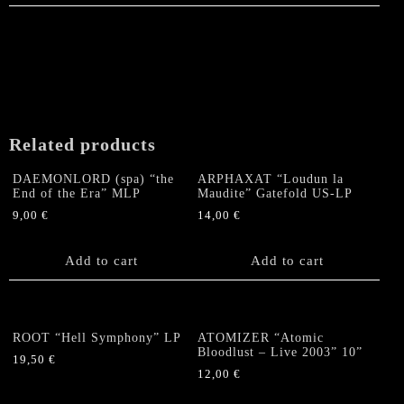
Related products
DAEMONLORD (spa) “the
ARPHAXAT “Loudun la
End of the Era” MLP
Maudite” Gatefold US-LP
9,00
€
14,00
€
Add to cart
Add to cart
ROOT “Hell Symphony” LP
ATOMIZER “Atomic
Bloodlust – Live 2003” 10”
19,50
€
12,00
€