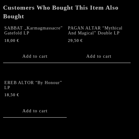
Customers Who Bought This Item Also
Bought
SABBAT „Karmagmassacre”
PAGAN ALTAR “Mythical
Gatefold LP
And Magical” Double LP
18,00
€
29,50
€
Add to cart
Add to cart
EREB ALTOR “By Honour”
LP
18,50
€
Add to cart