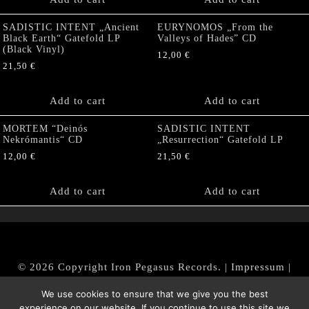
SADISTIC INTENT „Ancient
EURYNOMOS „From the
Black Earth“ Gatefold LP
Valleys of Hades” CD
(Black Vinyl)
12,00
€
21,50
€
Add to cart
Add to cart
MORTEM “Deinós
SADISTIC INTENT
Nekrómantis“ CD
„Resurrection“ Gatefold LP
12,00
€
21,50
€
Add to cart
Add to cart
© 2026 Copyright Iron Pegasus Records. |
Impressum
|
AGB
|
Widerrufsbelehrung / Muster-Widerrufsformular
We use cookies to ensure that we give you the best
|
Datenschutz/Privacy Policy
experience on our website. If you continue to use this site we