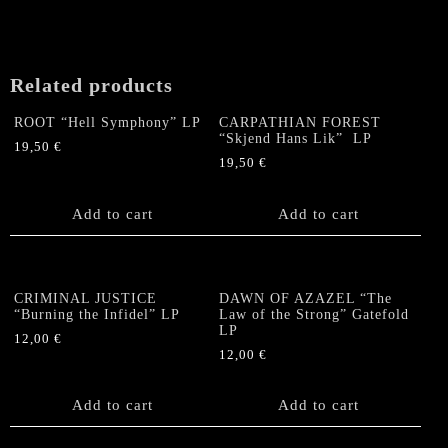
Related products
ROOT “Hell Symphony” LP
CARPATHIAN FOREST
“Skjend Hans Lik” LP
19,50
€
19,50
€
Add to cart
Add to cart
CRIMINAL JUSTICE
DAWN OF AZAZEL “The
“Burning the Infidel” LP
Law of the Strong” Gatefold
LP
12,00
€
12,00
€
Add to cart
Add to cart