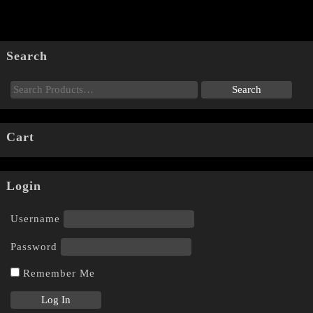
Search
Cart
Login
Username
Password
Remember Me