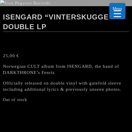
Menu
ISENGARD “VINTERSKUGGE”
DOUBLE LP
25,00
€
Norwegian CULT album from ISENGARD, the band of
DARKTHRONE’s Fenriz
Officially released on double vinyl with gatefold sleeve
including additional lyrics & previously unseen photos.
Out of stock