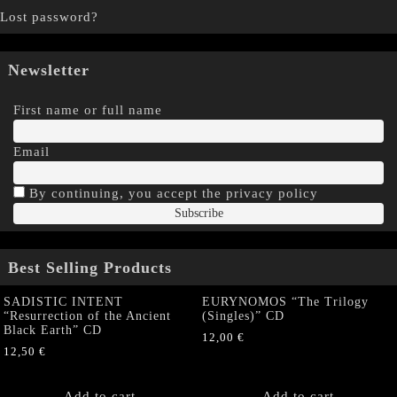
Lost password?
Newsletter
First name or full name
Email
By continuing, you accept the privacy policy
Best Selling Products
SADISTIC INTENT
EURYNOMOS “The Trilogy
“Resurrection of the Ancient
(Singles)” CD
Black Earth” CD
12,00
€
12,50
€
Add to cart
Add to cart