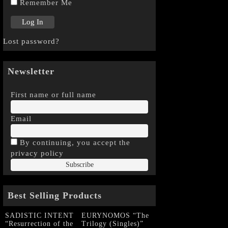
Remember Me
Lost password?
Newsletter
First name or full name
Email
By continuing, you accept the
privacy policy
Best Selling Products
SADISTIC INTENT
EURYNOMOS “The
“Resurrection of the
Trilogy (Singles)”