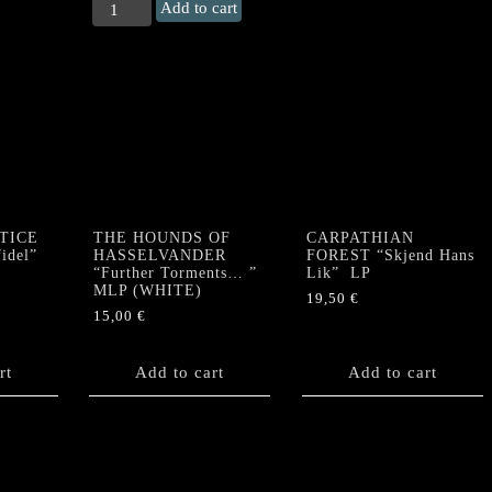
KARLOFF
Add to cart
"Raw
Nights"
MLP
quantity
TICE
THE HOUNDS OF
CARPATHIAN
idel”
HASSELVANDER
FOREST “Skjend Hans
“Further Torments… ”
Lik” LP
MLP (WHITE)
19,50
€
15,00
€
rt
Add to cart
Add to cart