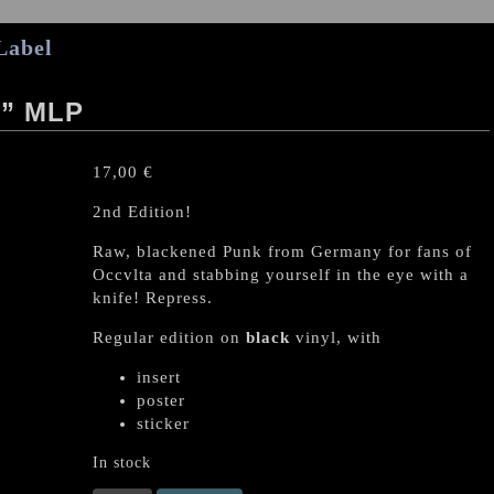
Label
” MLP
17,00
€
2nd Edition!
Raw, blackened Punk from Germany for fans of
Occvlta and stabbing yourself in the eye with a
knife! Repress.
Regular edition on
black
vinyl, with
insert
poster
sticker
In stock