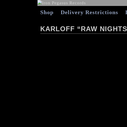
Shop
Delivery Restrictions
KARLOFF “RAW NIGHTS