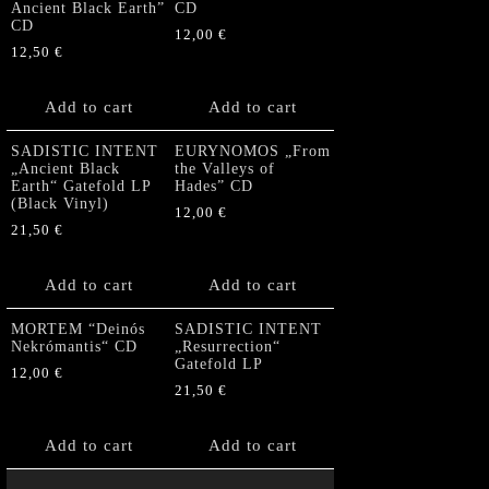
Ancient Black Earth”
CD
CD
12,00
€
12,50
€
Add to cart
Add to cart
SADISTIC INTENT
EURYNOMOS „From
„Ancient Black
the Valleys of
Earth“ Gatefold LP
Hades” CD
(Black Vinyl)
12,00
€
21,50
€
Add to cart
Add to cart
MORTEM “Deinós
SADISTIC INTENT
Nekrómantis“ CD
„Resurrection“
Gatefold LP
12,00
€
21,50
€
Add to cart
Add to cart