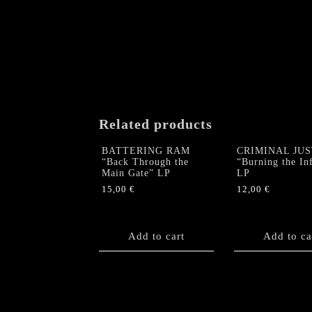
Related products
BATTERING RAM
CRIMINAL JUS
“Back Through the
“Burning the Inf
Main Gate” LP
LP
15,00
€
12,00
€
Add to cart
Add to ca