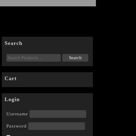
Search
Cart
Login
Username
Password