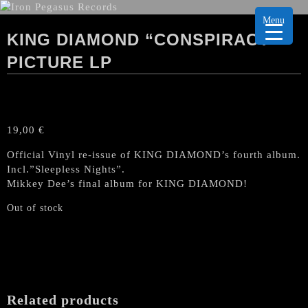
Menu
KING DIAMOND “CONSPIRACY”
PICTURE LP
19,00
€
Official Vinyl re-issue of KING DIAMOND’s fourth album.
Incl.”Sleepless Nights”.
Mikkey Dee’s final album for KING DIAMOND!
Out of stock
Related products