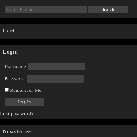
Cart
Login
Username
Password
Remember Me
Lost password?
Newsletter