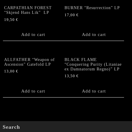
CARPATHIAN FOREST
BURNER “Resurrection” LP
“Skjend Hans Lik” LP
17,00
€
19,50
€
Add to cart
Add to cart
ALLFATHER “Weapon of
BLACK FLAME
Ascension” Gatefold LP
“Conquering Purity (Litaniae
ex Damnatorum Regno)” LP
13,00
€
13,50
€
Add to cart
Add to cart
Search