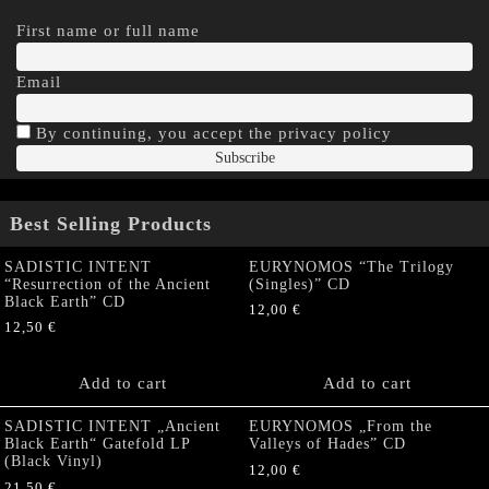
First name or full name
Email
By continuing, you accept the privacy policy
Best Selling Products
SADISTIC INTENT
EURYNOMOS “The Trilogy
“Resurrection of the Ancient
(Singles)” CD
Black Earth” CD
12,00
€
12,50
€
Add to cart
Add to cart
SADISTIC INTENT „Ancient
EURYNOMOS „From the
Black Earth“ Gatefold LP
Valleys of Hades” CD
(Black Vinyl)
12,00
€
21,50
€