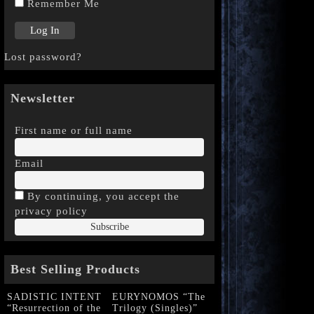
Remember Me
Lost password?
Newsletter
First name or full name
Email
By continuing, you accept the
privacy policy
Best Selling Products
SADISTIC INTENT
EURYNOMOS “The
“Resurrection of the
Trilogy (Singles)”