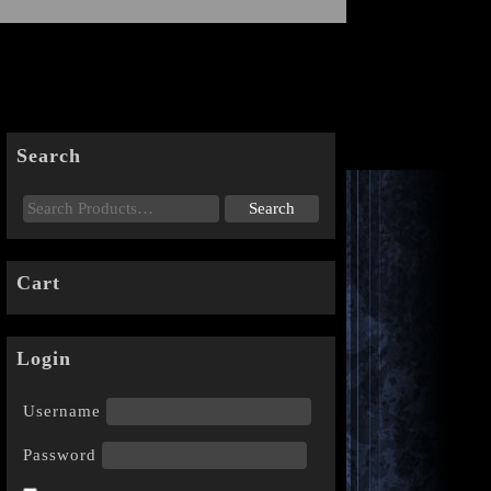
Search
Cart
Login
Username
Password