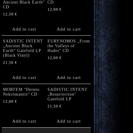
Ancient Black Earth”
CD
CD
12,00
€
12,50
€
Add to cart
Add to cart
SADISTIC INTENT
EURYNOMOS „From
„Ancient Black
the Valleys of
Earth“ Gatefold LP
Hades” CD
(Black Vinyl)
12,00
€
21,50
€
Add to cart
Add to cart
MORTEM “Deinós
SADISTIC INTENT
Nekrómantis“ CD
„Resurrection“
Gatefold LP
12,00
€
21,50
€
Add to cart
Add to cart