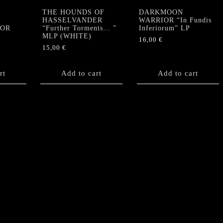
THE HOUNDS OF
DARKMOON
HASSELVANDER
WARRIOR “In Fundis
TOR
“Further Torments… ”
Inferiorum” LP
MLP (WHITE)
16,00
€
15,00
€
rt
Add to cart
Add to cart