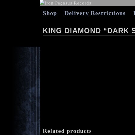
Shop
Delivery Restrictions
KING DIAMOND “DARK S
Related products