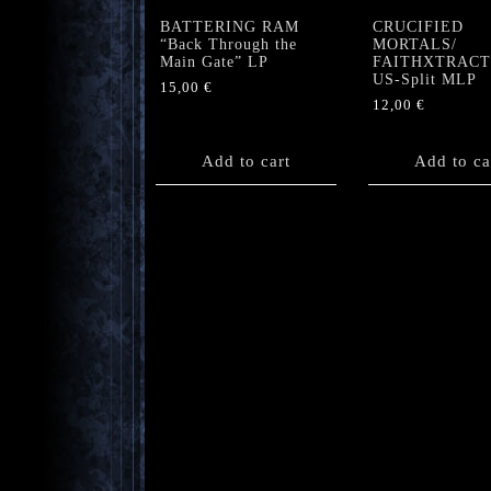
BATTERING RAM
CRUCIFIED
“Back Through the
MORTALS/
Main Gate” LP
FAITHXTRAC
US-Split MLP
15,00
€
12,00
€
Add to cart
Add to ca