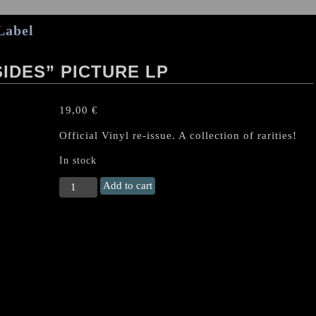
Label
IDES” PICTURE LP
19,00
€
Official Vinyl re-issue. A collection of rarities!
In stock
KING
Add to cart
DIAMOND
"Dark
Sides"
Picture
LP
quantity