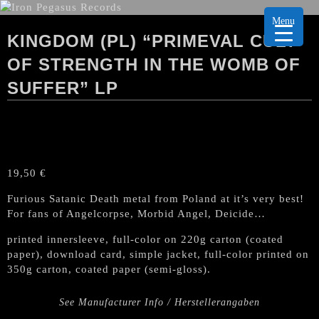
Menu
KINGDOM (PL) “PRIMEVAL CULT
OF STRENGTH IN THE WOMB OF
SUFFER” LP
19,50
€
Furious Satanic Death metal from Poland at it’s very best!
For fans of Angelcorpse, Morbid Angel, Deicide…
printed innersleeve, full-color on 220g carton (coated
paper), download card, simple jacket, full-color printed on
350g carton, coated paper (semi-gloss).
See Manufacturer Info / Herstellerangaben