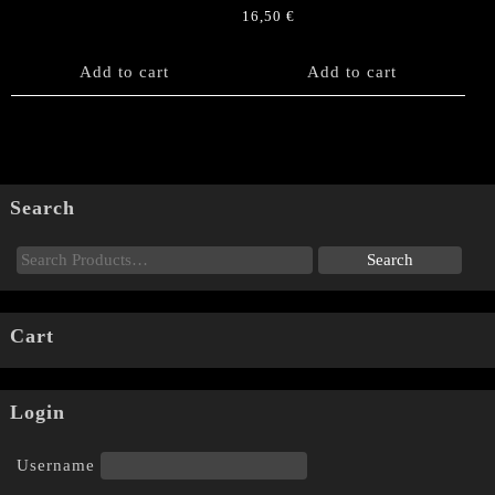
16,50
€
Add to cart
Add to cart
Search
Cart
Login
Username