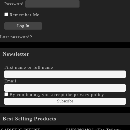
Password
Remember Me
Lost password?
Newsletter
First name or full name
Email
By continuing, you accept the privacy policy
Best Selling Products