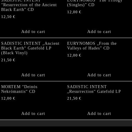
SADISTIC INTENT
EURYNOMOS “The Trilogy
“Resurrection of the Ancient
(Singles)” CD
Black Earth” CD
12,00
€
12,50
€
Add to cart
Add to cart
SADISTIC INTENT „Ancient
EURYNOMOS „From the
Black Earth“ Gatefold LP
Valleys of Hades” CD
(Black Vinyl)
12,00
€
21,50
€
Add to cart
Add to cart
MORTEM “Deinós
SADISTIC INTENT
Nekrómantis“ CD
„Resurrection“ Gatefold LP
12,00
€
21,50
€
Add to cart
Add to cart