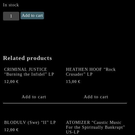
In stock
KINGDOM
Add to cart
(PL)
"Primeval
Cult
of
Strength
in
Related products
the
Womb
CRIMINAL JUSTICE
HEATHEN HOOF “Rock
of
“Burning the Infidel” LP
Crusader” LP
Suffer"
12,00
€
15,00
€
LP
quantity
Add to cart
Add to cart
BLODULV (Swe) “II” LP
ATOMIZER “Caustic Music
For the Spiritually Bankrupt”
12,00
€
US-LP