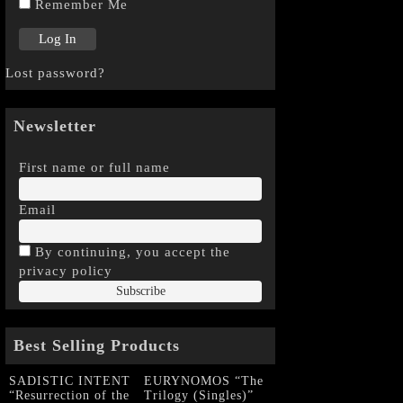
Remember Me
Lost password?
Newsletter
First name or full name
Email
By continuing, you accept the
privacy policy
Best Selling Products
SADISTIC INTENT
EURYNOMOS “The
“Resurrection of the
Trilogy (Singles)”