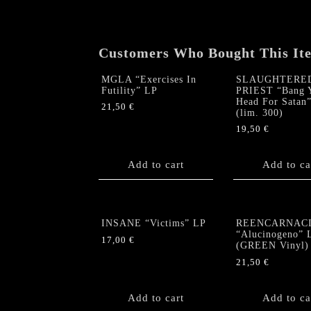
Customers Who Bought This It
MGLA “Exercises In
SLAUGHTERE
Futility” LP
PRIEST “Bang 
Head For Satan
21,50
€
(lim. 300)
19,50
€
Add to cart
Add to ca
INSANE “Victims” LP
REENCARNAC
“Alucinogeno” 
17,00
€
(GREEN Vinyl)
21,50
€
Add to cart
Add to ca