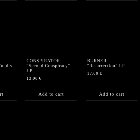
CONSPIRATOR
BURNER
undis
“Second Conspiracy”
“Resurrection” LP
LP
17,00
€
13,00
€
rt
Add to cart
Add to cart