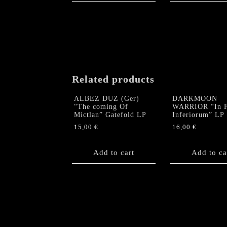
Related products
ALBEZ DUZ (Ger)
DARKMOON
“The coming Of
WARRIOR “In F
Mictlan” Gatefold LP
Inferiorum” LP
15,00
€
16,00
€
Add to cart
Add to ca