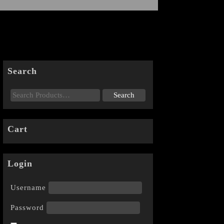
Search
Cart
Login
Username
Password