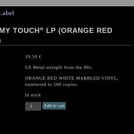
Label
 MY TOUCH” LP (ORANGE RED
)
19,50
€
US Metal straight from the 80s.
ORANGE RED WHITE MARBLED VINYL,
numbered to 500 copies.
In stock
LIEGE
Add to cart
LORD
"Burn
To
My