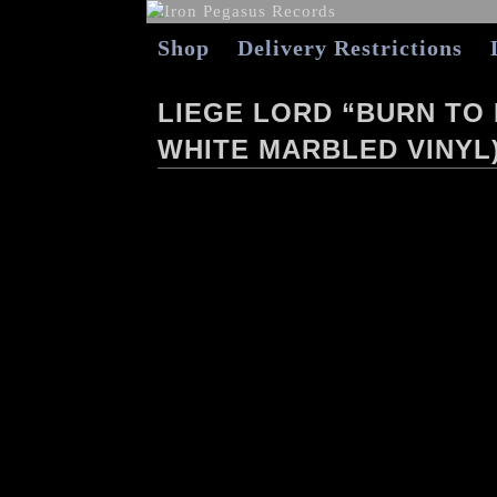
Shop
Delivery Restrictions
LIEGE LORD “BURN TO
WHITE MARBLED VINYL