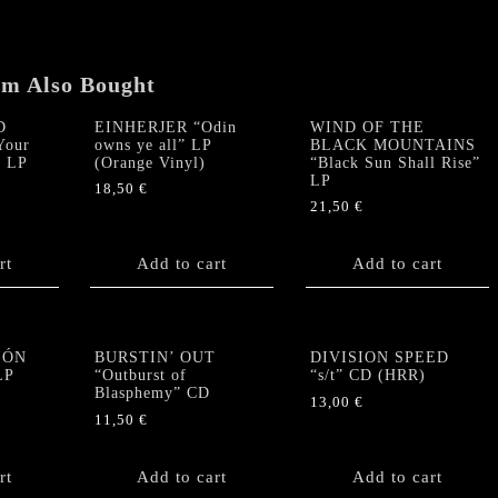
Touch"
LP
(ORANGE
RED
em Also Bought
WHITE
MARBLED
D
EINHERJER “Odin
WIND OF THE
Your
owns ye all” LP
BLACK MOUNTAINS
VINYL)
” LP
(Orange Vinyl)
“Black Sun Shall Rise”
quantity
LP
18,50
€
21,50
€
rt
Add to cart
Add to cart
IÓN
BURSTIN’ OUT
DIVISION SPEED
LP
“Outburst of
“s/t” CD (HRR)
Blasphemy” CD
13,00
€
11,50
€
rt
Add to cart
Add to cart