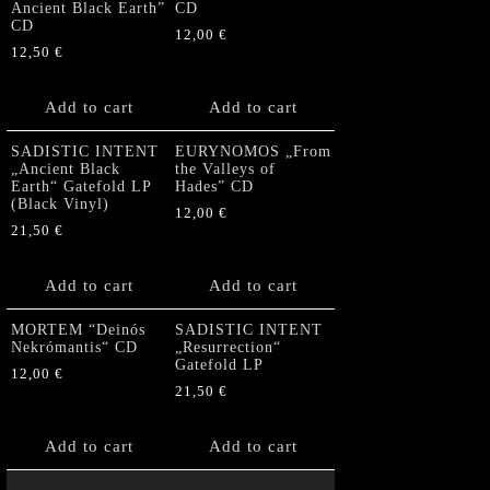
Ancient Black Earth”
CD
CD
12,00
€
12,50
€
Add to cart
Add to cart
SADISTIC INTENT
EURYNOMOS „From
„Ancient Black
the Valleys of
Earth“ Gatefold LP
Hades” CD
(Black Vinyl)
12,00
€
21,50
€
Add to cart
Add to cart
MORTEM “Deinós
SADISTIC INTENT
Nekrómantis“ CD
„Resurrection“
Gatefold LP
12,00
€
21,50
€
Add to cart
Add to cart