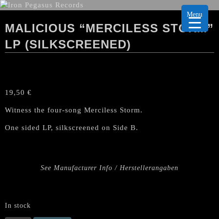
Menu
MALICIOUS “MERCILESS STORM”
LP (SILKSCREENED)
19,50
€
Witness the four-song Merciless Storm.
One sided LP, silkscreened on Side B.
See Manufacturer Info / Herstellerangaben
In stock