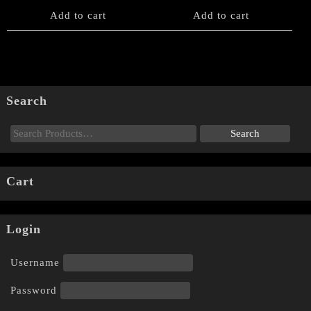
Add to cart
Add to cart
Search
Cart
Login
Username
Password