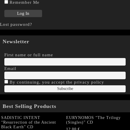
Remember Me
Lost password?
Newsletter
First name or full name
Email
By continuing, you accept the privacy policy
Best Selling Products
SADISTIC INTENT
EURYNOMOS “The Trilogy
“Resurrection of the Ancient
(Singles)” CD
Black Earth” CD
12,00
€