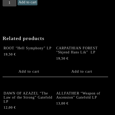
MALICIOUS
Add to cart
"Merciless
Storm"
LP
(silkscreened)
quantity
Related products
ROOT “Hell Symphony” LP
CARPATHIAN FOREST
“Skjend Hans Lik” LP
19,50
€
19,50
€
Add to cart
Add to cart
DAWN OF AZAZEL “The
ALLFATHER “Weapon of
Law of the Strong” Gatefold
Ascension” Gatefold LP
LP
13,00
€
12,00
€