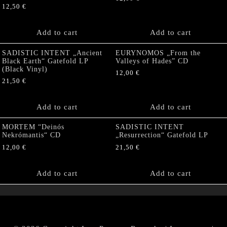
12,50
€
Add to cart
Add to cart
SADISTIC INTENT „Ancient
EURYNOMOS „From the
Black Earth“ Gatefold LP
Valleys of Hades” CD
(Black Vinyl)
12,00
€
21,50
€
Add to cart
Add to cart
MORTEM “Deinós
SADISTIC INTENT
Nekrómantis“ CD
„Resurrection“ Gatefold LP
12,00
€
21,50
€
Add to cart
Add to cart