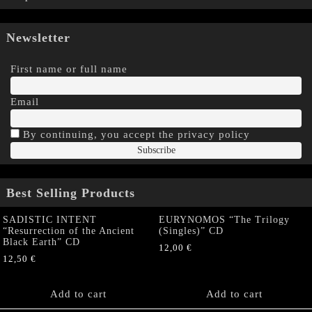
Newsletter
First name or full name
Email
By continuing, you accept the privacy policy
Best Selling Products
SADISTIC INTENT
EURYNOMOS “The Trilogy
“Resurrection of the Ancient
(Singles)” CD
Black Earth” CD
12,00
€
12,50
€
Add to cart
Add to cart