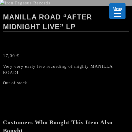
Menu
MANILLA ROAD “AFTER
MIDNIGHT LIVE” LP
17,00
€
Very very early live recording of mighty MANILLA
ROAD!
Out of stock
Customers Who Bought This Item Also
Bought