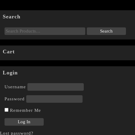
Search
Cart
Login
Username
Password
Remember Me
Lost password?