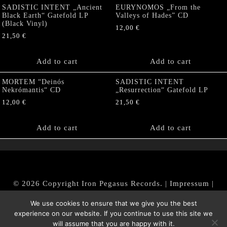
SADISTIC INTENT „Ancient
EURYNOMOS „From the
Black Earth“ Gatefold LP
Valleys of Hades” CD
(Black Vinyl)
12,00
€
21,50
€
Add to cart
Add to cart
MORTEM “Deinós
SADISTIC INTENT
Nekrómantis“ CD
„Resurrection“ Gatefold LP
12,00
€
21,50
€
Add to cart
Add to cart
© 2026 Copyright Iron Pegasus Records. |
Impressum
|
AGB
|
Widerrufsbelehrung / Muster-Widerrufsformular
We use cookies to ensure that we give you the best
|
Datenschutz/Privacy Policy
experience on our website. If you continue to use this site we
will assume that you are happy with it.