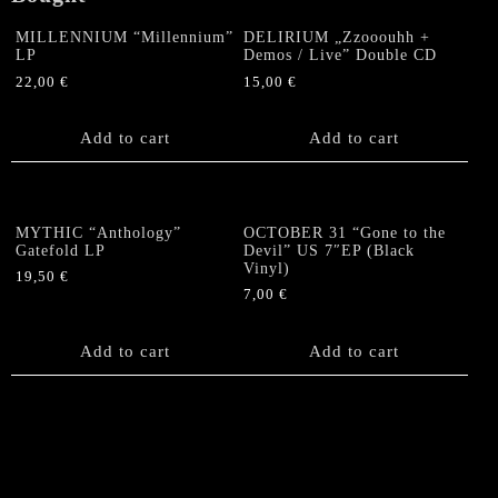
MILLENNIUM “Millennium”
DELIRIUM „Zzooouhh +
LP
Demos / Live” Double CD
22,00
€
15,00
€
Add to cart
Add to cart
MYTHIC “Anthology”
OCTOBER 31 “Gone to the
Gatefold LP
Devil” US 7″EP (Black
Vinyl)
19,50
€
7,00
€
Add to cart
Add to cart