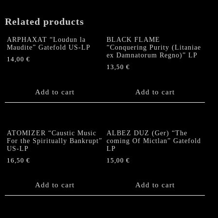
Related products
ARPHAXAT “Loudun la
BLACK FLAME
Maudite” Gatefold US-LP
“Conquering Purity (Litaniae
ex Damnatorum Regno)” LP
14,00
€
13,50
€
Add to cart
Add to cart
ATOMIZER “Caustic Music
ALBEZ DUZ (Ger) “The
For the Spiritually Bankrupt”
coming Of Mictlan” Gatefold
US-LP
LP
16,50
€
15,00
€
Add to cart
Add to cart