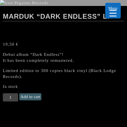
Menu
MARDUK “DARK ENDLESS” LP
19,50
€
Debut album “Dark Endless”!
It has been completely remastered.
Limited edition to 300 copies black vinyl (Black Lodge
Records).
In stock
MARDUK
Add to cart
"Dark
Endless"
LP
quantity