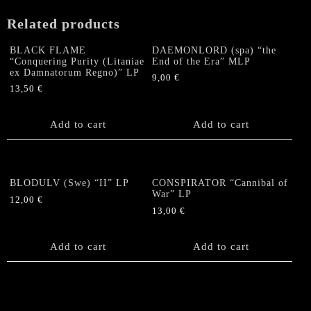
Related products
BLACK FLAME
DAEMONLORD (spa) “the
“Conquering Purity (Litaniae
End of the Era” MLP
ex Damnatorum Regno)” LP
9,00
€
13,50
€
Add to cart
Add to cart
BLODULV (Swe) “II” LP
CONSPIRATOR “Cannibal of
War” LP
12,00
€
13,00
€
Add to cart
Add to cart