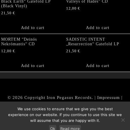
Black Earth“ Gatefold LP
Valleys of Hades” CD
(Black Vinyl)
12,00
€
21,50
€
Add to cart
Add to cart
MORTEM “Deinós
SADISTIC INTENT
Nekrómantis“ CD
„Resurrection“ Gatefold LP
12,00
€
21,50
€
Add to cart
Add to cart
© 2026 Copyright Iron Pegasus Records. |
Impressum
|
AGB
|
Widerrufsbelehrung / Muster-Widerrufsformular
We use cookies to ensure that we give you the best
|
Datenschutz/Privacy Policy
experience on our website. If you continue to use this site we
will assume that you are happy with it.
Ok
Read more