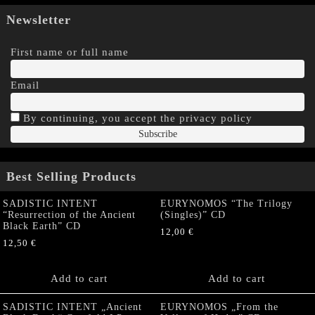
Newsletter
First name or full name
Email
By continuing, you accept the privacy policy
Best Selling Products
SADISTIC INTENT
EURYNOMOS “The Trilogy
“Resurrection of the Ancient
(Singles)” CD
Black Earth” CD
12,00
€
12,50
€
Add to cart
Add to cart
SADISTIC INTENT „Ancient
EURYNOMOS „From the