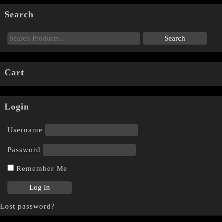
Search
Cart
Login
Username
Password
Remember Me
Lost password?