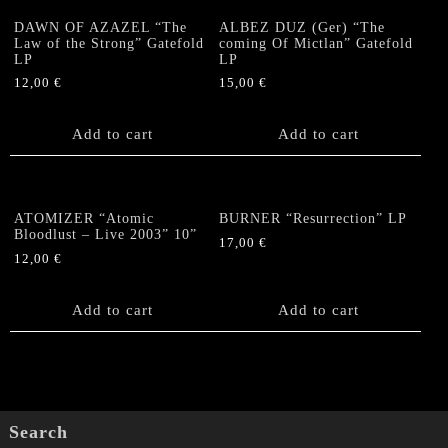
DAWN OF AZAZEL “The
ALBEZ DUZ (Ger) “The
Law of the Strong” Gatefold
coming Of Mictlan” Gatefold
LP
LP
12,00
€
15,00
€
Add to cart
Add to cart
ATOMIZER “Atomic
BURNER “Resurrection” LP
Bloodlust – Live 2003” 10”
17,00
€
12,00
€
Add to cart
Add to cart
Search