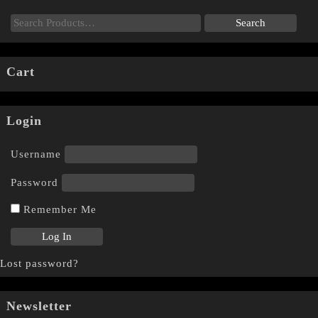
Cart
Login
Username
Password
Remember Me
Lost password?
Newsletter