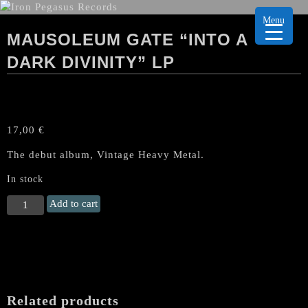
Menu
MAUSOLEUM GATE “INTO A
DARK DIVINITY” LP
17,00
€
The debut album, Vintage Heavy Metal.
In stock
MAUSOLEUM
Add to cart
GATE
"Into
A
Dark
Divinity"
LP
Related products
quantity