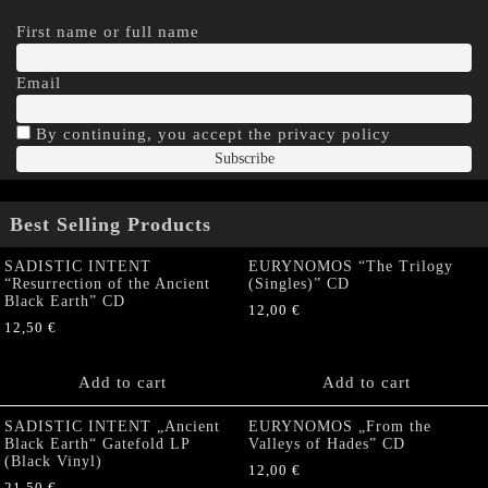
First name or full name
Email
By continuing, you accept the privacy policy
Best Selling Products
SADISTIC INTENT
EURYNOMOS “The Trilogy
“Resurrection of the Ancient
(Singles)” CD
Black Earth” CD
12,00
€
12,50
€
Add to cart
Add to cart
SADISTIC INTENT „Ancient
EURYNOMOS „From the
Black Earth“ Gatefold LP
Valleys of Hades” CD
(Black Vinyl)
12,00
€
21,50
€