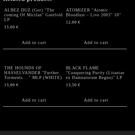
ALBEZ DUZ (Ger) “The
ATOMIZER “Atomic
coming Of Mictlan” Gatefold
Bloodlust – Live 2003” 10”
LP
12,00
€
15,00
€
Add to cart
Add to cart
THE HOUNDS OF
BLACK FLAME
HASSELVANDER “Further
“Conquering Purity (Litaniae
Torments… ” MLP (WHITE)
ex Damnatorum Regno)” LP
15,00
€
13,50
€
Add to cart
Add to cart