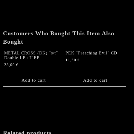
(DK)
"s/t"
Double
LP
+7"EP
Customers Who Bought This Item Also
quantity
Bought
METAL CROSS (DK) “s/t”
PEK “Preaching Evil” CD
Double LP +7″EP
11,50
€
28,00
€
Add to cart
Add to cart
Related products