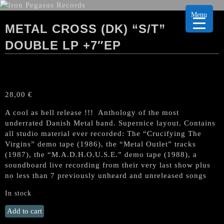
Menu
METAL CROSS (DK) “S/T”
DOUBLE LP +7″EP
28,00
€
A cool as hell release !!! Anthology of the most
underrated Danish Metal band. Supernice layout. Contains
all studio material ever recorded: The “Crucifying The
Virgins” demo tape (1986), the “Metal Outlet” tracks
(1987), the “M.A.D.H.O.U.S.E.” demo tape (1988), a
soundboard live recording from their very last show plus
no less than 7 previously unheard and unreleased songs
In stock
METAL
Add to cart
CROSS