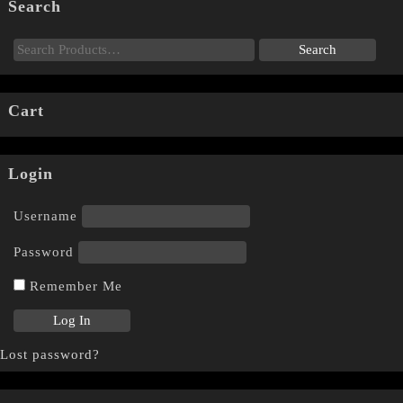
Search
Cart
Login
Username
Password
Remember Me
Lost password?