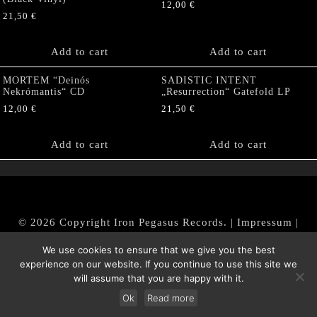
12,00
€
21,50
€
Add to cart
Add to cart
MORTEM “Deinós
SADISTIC INTENT
Nekrómantis“ CD
„Resurrection“ Gatefold LP
12,00
€
21,50
€
Add to cart
Add to cart
© 2026 Copyright Iron Pegasus Records. |
Impressum
|
AGB
|
Widerrufsbelehrung / Muster-Widerrufsformular
We use cookies to ensure that we give you the best
|
Datenschutz/Privacy Policy
experience on our website. If you continue to use this site we
will assume that you are happy with it.
Ok
Read more
Withdraw from contract