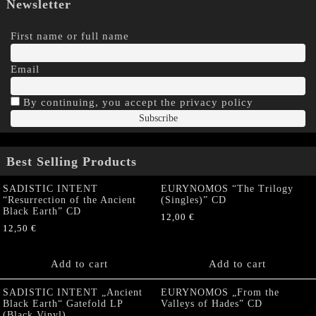
Newsletter
First name or full name
Email
By continuing, you accept the privacy policy
Best Selling Products
SADISTIC INTENT
EURYNOMOS “The Trilogy
“Resurrection of the Ancient
(Singles)” CD
Black Earth” CD
12,00
€
12,50
€
Add to cart
Add to cart
SADISTIC INTENT „Ancient
EURYNOMOS „From the
Black Earth“ Gatefold LP
Valleys of Hades” CD
(Black Vinyl)