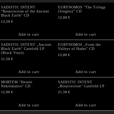
SADISTIC INTENT
EURYNOMOS “The Trilogy
“Resurrection of the Ancient
(Singles)” CD
Black Earth” CD
12,00
€
12,50
€
Add to cart
Add to cart
SADISTIC INTENT „Ancient
EURYNOMOS „From the
Black Earth“ Gatefold LP
Valleys of Hades” CD
(Black Vinyl)
12,00
€
21,50
€
Add to cart
Add to cart
MORTEM “Deinós
SADISTIC INTENT
Nekrómantis“ CD
„Resurrection“ Gatefold LP
12,00
€
21,50
€
Add to cart
Add to cart