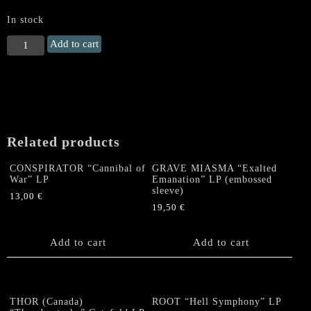
In stock
MYSTIFIER
Add to cart
"Profanus"
LP
quantity
Related products
CONSPIRATOR “Cannibal of
GRAVE MIASMA “Exalted
War” LP
Emanation” LP (embossed
sleeve)
13,00
€
19,50
€
Add to cart
Add to cart
THOR (Canada)
ROOT “Hell Symphony” LP