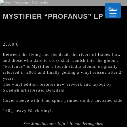
Menu
MYSTIFIER “PROFANUS” LP
23,00
€
Between the living and the dead, the rivers of Hades flow,
and those who dare to cross shall vanish into the gloom.
“Profanus” is Mystifier’s fourth studio album, originally
released in 2001 and finally getting a vinyl reissue after 24
years.
The vinyl edition features new artwork and layout by
Swedish artist Astrid Bergdahl
Cover sleeve with 4mm spine printed on the uncoated side.
180g heavy Black vinyl.
See Manufacturer Info / Herstellerangaben