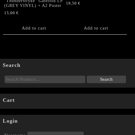
“Thunderstryke” Gatefold LP
19,50
€
(GREY VINYL) + A2 Poster
15,00
€
Add to cart
Add to cart
Search
Cart
Login