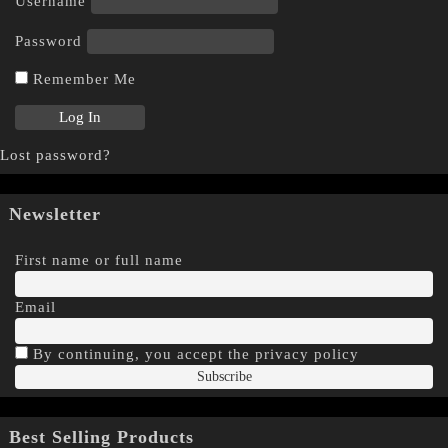
Username
Password
Remember Me
Lost password?
Newsletter
First name or full name
Email
By continuing, you accept the privacy policy
Best Selling Products