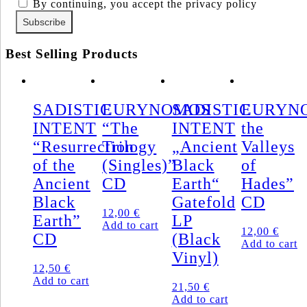
By continuing, you accept the privacy policy
Best Selling Products
SADISTIC
EURYNOMOS
SADISTIC
EURYNO
INTENT
“The
INTENT
the
“Resurrection
Trilogy
„Ancient
Valleys
of the
(Singles)”
Black
of
Ancient
CD
Earth“
Hades”
Black
Gatefold
CD
12,00
€
Earth”
LP
Add to cart
12,00
€
CD
(Black
Add to cart
Vinyl)
12,50
€
Add to cart
21,50
€
Add to cart