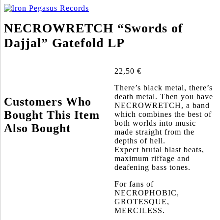
NECROWRETCH “Swords of
Dajjal” Gatefold LP
22,50
€
There’s black metal, there’s
death metal. Then you have
Customers Who
NECROWRETCH, a band
Bought This Item
which combines the best of
both worlds into music
Also Bought
made straight from the
depths of hell.
Expect brutal blast beats,
maximum riffage and
deafening bass tones.
For fans of
NECROPHOBIC,
GROTESQUE,
MERCILESS.