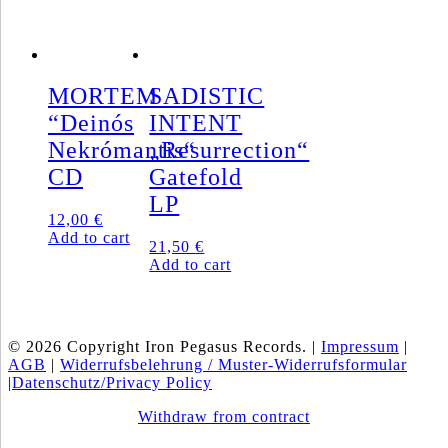
MORTEM
SADISTIC
“Deinós
INTENT
Nekrómantis“
„Resurrection“
CD
Gatefold
LP
12,00
€
Add to cart
21,50
€
Add to cart
© 2026 Copyright Iron Pegasus Records. |
Impressum
|
AGB
|
Widerrufsbelehrung / Muster-Widerrufsformular
|
Datenschutz/Privacy Policy
Withdraw from contract