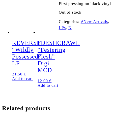
First pressing on black vinyl
Out of stock
Categories:
⚡New Arrivals
,
LPs
,
N
REVERSED
FLESHCRAWL
“Wildly
“Festering
Possessed”
Flesh”
LP
Digi
MCD
21,50
€
Add to cart
12,00
€
Add to cart
Related products