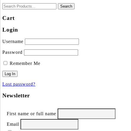
Cart
Login
Username
Password
Remember Me
Lost password?
Newsletter
First name or full name
Email