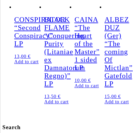
CONSPIRATOR
BLACK
CAINA
ALBEZ
“Second
FLAME
“The
DUZ
Conspiracy”
“Conquering
Heart
(Ger)
LP
Purity
of the
“The
(Litaniae
Master”
coming
13,00
€
ex
1 sided
Of
Add to cart
Damnatorum
LP
Mictlan”
Regno)”
Gatefold
10,00
€
LP
LP
Add to cart
13,50
€
15,00
€
Add to cart
Add to cart
Search