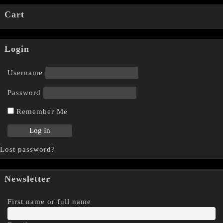
Cart
Login
Username
Password
Remember Me
Lost password?
Newsletter
First name or full name