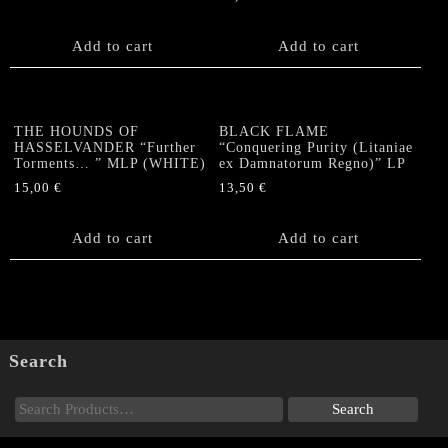
Add to cart
Add to cart
THE HOUNDS OF
BLACK FLAME
HASSELVANDER “Further
“Conquering Purity (Litaniae
Torments… ” MLP (WHITE)
ex Damnatorum Regno)” LP
15,00
€
13,50
€
Add to cart
Add to cart
Search