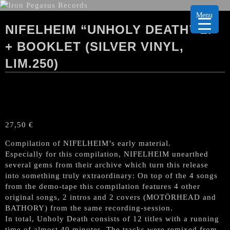
Menu
NIFELHEIM “UNHOLY DEATH” LP
+ BOOKLET (SILVER VINYL,
LIM.250)
27,50
€
Compilation of NIFELHEIM’s early material.
Especially for this compilation, NIFELHEIM unearthed
several gems from their archive which turn this release
into something truly extraordinary: On top of the 4 songs
from the demo-tape this compilation features 4 other
original songs, 2 intros and 2 covers (MOTÖRHEAD and
BATHORY) from the same recording-session.
In total, Unholy Death consists of 12 titles with a running
time of almost 40 minutes. The tracks were remixed from