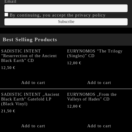
Email
By continuing, you accept the privacy policy
Best Selling Products
SADISTIC INTENT
EURYNOMOS “The Trilogy
“Resurrection of the Ancient
(Singles)” CD
Black Earth” CD
12,00
€
12,50
€
Add to cart
Add to cart
SADISTIC INTENT „Ancient
EURYNOMOS „From the
Black Earth“ Gatefold LP
Valleys of Hades” CD
(Black Vinyl)
12,00
€
21,50
€
Add to cart
Add to cart