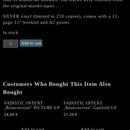
the original master tapes .
SILVER vinyl (limited to 259 copies), comes with a 12-
page 12“ booklet and A2 poster.
In stock
NIFELHEIM
Add to cart
"Unholy
Death"
LP
+
Booklet
(SILVER
Customers Who Bought This Item Also
VINYL,
lim.250)
Bought
quantity
SADISTIC INTENT
SADISTIC INTENT
„Resurrection“ PICTURE LP
„Resurrection“ Gatefold LP
24,00
€
21,50
€
Add to cart
Add to cart