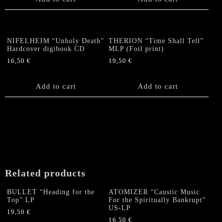
NIFELHEIM “Unholy Death”
THERION “Time Shall Tell”
Hardcover digibook CD
MLP (Foil print)
16,50
€
19,50
€
Add to cart
Add to cart
Related products
BULLET “Heading for the
ATOMIZER “Caustic Music
Top” LP
For the Spiritually Bankrupt”
US-LP
19,50
€
16,50
€