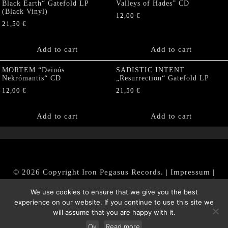
Black Earth“ Gatefold LP
Valleys of Hades” CD
(Black Vinyl)
12,00
€
21,50
€
Add to cart
Add to cart
MORTEM “Deinós
SADISTIC INTENT
Nekrómantis“ CD
„Resurrection“ Gatefold LP
12,00
€
21,50
€
Add to cart
Add to cart
© 2026 Copyright Iron Pegasus Records. |
Impressum
|
AGB
|
Widerrufsbelehrung / Muster-Widerrufsformular
We use cookies to ensure that we give you the best
|
Datenschutz/Privacy Policy
experience on our website. If you continue to use this site we
will assume that you are happy with it.
Ok
Read more