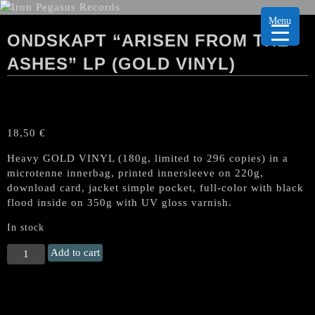
Menu
ONDSKAPT “ARISEN FROM THE
ASHES” LP (GOLD VINYL)
18,50
€
Heavy GOLD VINYL (180g, limited to 296 copies) in a
microtenne innerbag, printed innersleeve on 220g,
download card, jacket simple pocket, full-color with black
flood inside on 350g with UV gloss varnish.
In stock
ONDSKAPT
Add to cart
"Arisen
from
the
Ashes"