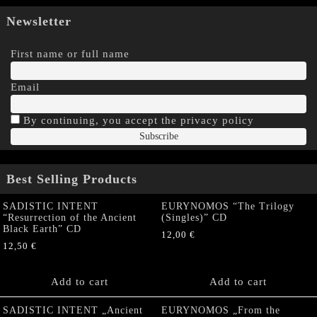
Newsletter
First name or full name
Email
By continuing, you accept the privacy policy
Best Selling Products
SADISTIC INTENT
EURYNOMOS “The Trilogy
“Resurrection of the Ancient
(Singles)” CD
Black Earth” CD
12,00
€
12,50
€
Add to cart
Add to cart
SADISTIC INTENT „Ancient
EURYNOMOS „From the