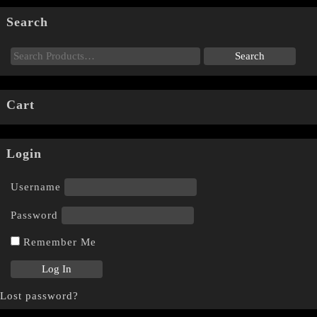
Search
Cart
Login
Username
Password
Remember Me
Lost password?