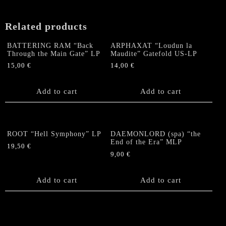
LP
(Gold
Related products
Vinyl)
quantity
BATTERING RAM “Back
ARPHAXAT “Loudun la
Through the Main Gate” LP
Maudite” Gatefold US-LP
15,00
€
14,00
€
Add to cart
Add to cart
ROOT “Hell Symphony” LP
DAEMONLORD (spa) “the
End of the Era” MLP
19,50
€
9,00
€
Add to cart
Add to cart