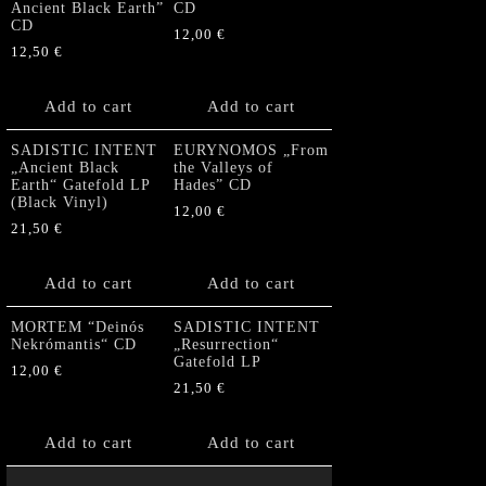
Ancient Black Earth”
CD
CD
12,00
€
12,50
€
Add to cart
Add to cart
SADISTIC INTENT
EURYNOMOS „From
„Ancient Black
the Valleys of
Earth“ Gatefold LP
Hades” CD
(Black Vinyl)
12,00
€
21,50
€
Add to cart
Add to cart
MORTEM “Deinós
SADISTIC INTENT
Nekrómantis“ CD
„Resurrection“
Gatefold LP
12,00
€
21,50
€
Add to cart
Add to cart