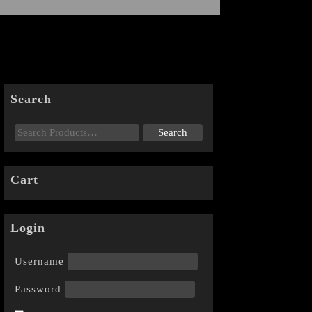
Search
Cart
Login
Username
Password