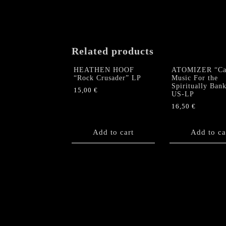
Related products
HEATHEN HOOF
ATOMIZER “Cau
“Rock Crusader” LP
Music For the
Spiritually Ban
15,00
€
US-LP
16,50
€
Add to cart
Add to ca