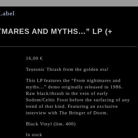
Label
MARES AND MYTHS…” LP (+
16,00
€
Teutonic Thrash from the golden era!
This LP features the “From nightmares and
myths…” demo originally released in 1986.
Raw black/thrash in the vein of early
Sodom/Celtic Frost before the surfacing of any
trend of that kind. Featuring an exclusive
interview with The Bringer of Doom.
Black Vinyl (lim. 400)
In stock