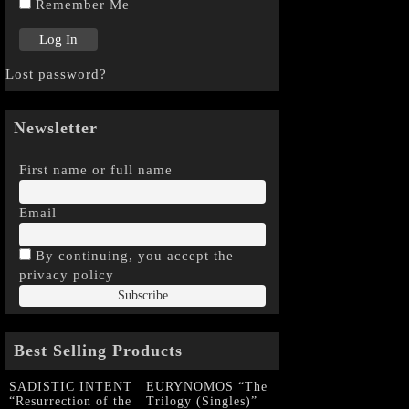
Remember Me
Lost password?
Newsletter
First name or full name
Email
By continuing, you accept the
privacy policy
Best Selling Products
SADISTIC INTENT
EURYNOMOS “The
“Resurrection of the
Trilogy (Singles)”