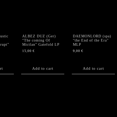
stic
ALBEZ DUZ (Ger)
DAEMONLORD (spa)
“The coming Of
“the End of the Era”
krupt”
Mictlan” Gatefold LP
MLP
15,00
€
9,00
€
rt
Add to cart
Add to cart