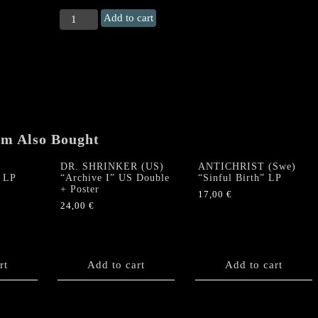
OUTRAGE
Add to cart
"From
nightmares
and
myths..."
LP
(+
Poster)
quantity
em Also Bought
R
DR. SHRINKER (US)
ANTICHRIST (Swe)
” LP
“Archive I” US Double
“Sinful Birth” LP
+ Poster
17,00
€
24,00
€
rt
Add to cart
Add to cart