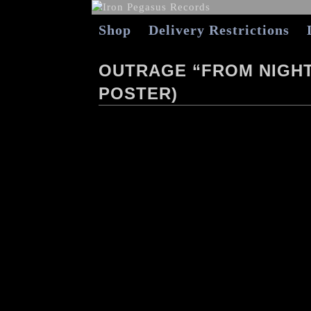
Shop
Delivery Restrictions
OUTRAGE “FROM NIGHT
POSTER)