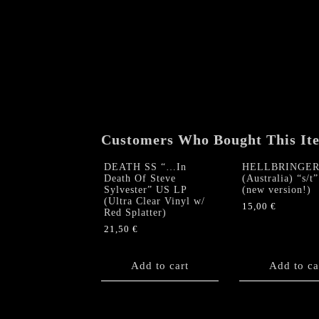
Customers Who Bought This It
DEATH SS “…In
HELLBRINGE
Death Of Steve
(Australia) “s/t
Sylvester” US LP
(new version!)
(Ultra Clear Vinyl w/
15,00
€
Red Splatter)
21,50
€
Add to cart
Add to ca