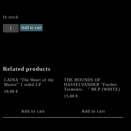
In stock
PERDITION
Add to cart
TEMPLE
(US)
"Edict
of
Antichrist
Elect"
Related products
LP
(Red
CAINA “The Heart of the
THE HOUNDS OF
Vinyl)
Master” 1 sided LP
HASSELVANDER “Further
quantity
Torments… ” MLP (WHITE)
10,00
€
15,00
€
Add to cart
Add to cart