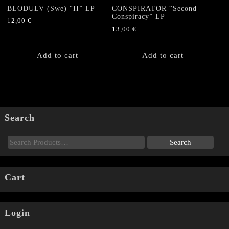
BLODULV (Swe) “II” LP
CONSPIRATOR “Second
Conspiracy” LP
12,00
€
13,00
€
Add to cart
Add to cart
Search
Cart
Login