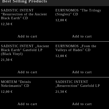
Best Selling Products
SADISTIC INTENT
EURYNOMOS “The Trilogy
“Resurrection of the Ancient
(Singles)” CD
Black Earth” CD
12,00
€
12,50
€
Add to cart
Add to cart
SADISTIC INTENT „Ancient
EURYNOMOS „From the
Black Earth“ Gatefold LP
Valleys of Hades” CD
(Black Vinyl)
12,00
€
21,50
€
Add to cart
Add to cart
MORTEM “Deinós
SADISTIC INTENT
Nekrómantis“ CD
„Resurrection“ Gatefold LP
12,00
€
21,50
€
Add to cart
Add to cart