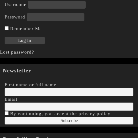
Username
Password
Remember Me
Lost password?
Newsletter
First name or full name
Email
By continuing, you accept the privacy policy