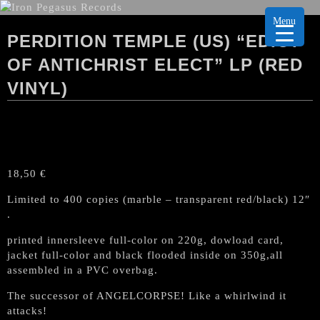
Menu
PERDITION TEMPLE (US) “EDICT
OF ANTICHRIST ELECT” LP (RED
VINYL)
18,50
€
Limited to 400 copies (marble – transparent red/black) 12″
.
printed innersleeve full-color on 220g, dowload card,
jacket full-color and black flooded inside on 350g,all
assembled in a PVC overbag.
The successor of ANGELCORPSE! Like a whirlwind it
attacks!