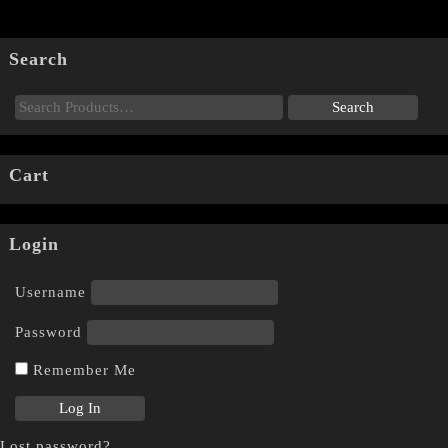
Search
Cart
Login
Username
Password
Remember Me
Lost password?