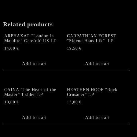
Related products
ARPHAXAT “Loudun la
CARPATHIAN FOREST
Maudite” Gatefold US-LP
“Skjend Hans Lik” LP
14,00
€
19,50
€
Add to cart
Add to cart
CAINA “The Heart of the
HEATHEN HOOF “Rock
Master” 1 sided LP
Crusader” LP
10,00
€
15,00
€
Add to cart
Add to cart