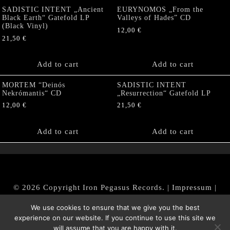
SADISTIC INTENT „Ancient
EURYNOMOS „From the
Black Earth“ Gatefold LP
Valleys of Hades” CD
(Black Vinyl)
12,00
€
21,50
€
Add to cart
Add to cart
MORTEM “Deinós
SADISTIC INTENT
Nekrómantis“ CD
„Resurrection“ Gatefold LP
12,00
€
21,50
€
Add to cart
Add to cart
© 2026 Copyright Iron Pegasus Records. |
Impressum
|
AGB
|
Widerrufsbelehrung / Muster-Widerrufsformular
We use cookies to ensure that we give you the best
|
Datenschutz/Privacy Policy
experience on our website. If you continue to use this site we
will assume that you are happy with it.