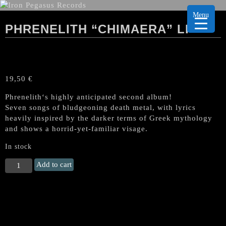
Menu
PHRENELITH “CHIMAERA” LP
19,50
€
Phrenelith‘s highly anticipated second album!
Seven songs of bludgeoning death metal, with lyrics
heavily inspired by the darker terms of Greek mythology
and shows a horrid-yet-familiar visage.
In stock
PHRENELITH
Add to cart
"Chimaera"
LP
quantity