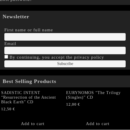
Newsletter
First name or full name
Email
By continuing, you accept the privacy policy
Best Selling Products
SADISTIC INTENT
EURYNOMOS “The Trilogy
“Resurrection of the Ancient
(Singles)” CD
Black Earth” CD
12,00
€
12,50
€
Add to cart
Add to cart