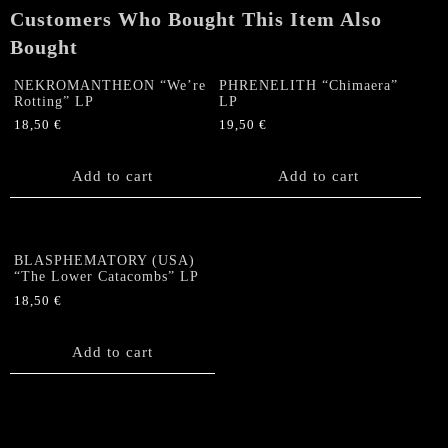
Customers Who Bought This Item Also
Bought
NEKROMANTHEON “We’re
PHRENELITH “Chimaera”
Rotting” LP
LP
18,50
€
19,50
€
Add to cart
Add to cart
BLASPHEMATORY (USA)
“The Lower Catacombs” LP
18,50
€
Add to cart