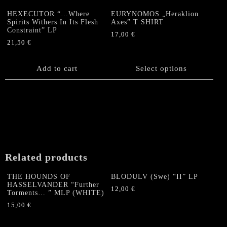
HEXECUTOR “…Where
EURYNOMOS „Heraklion
Spirits Withers In Its Flesh
Axes” T SHIRT
Constraint” LP
17,00
€
21,50
€
This
product
Add to cart
has
Select options
multiple
variants.
The
options
may
be
chosen
on
Related products
the
product
THE HOUNDS OF
BLODULV (Swe) “II” LP
HASSELVANDER “Further
page
12,00
€
Torments… ” MLP (WHITE)
15,00
€