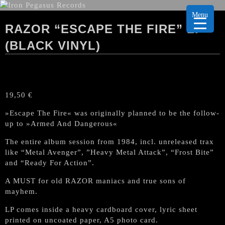
Menu
RAZOR “ESCAPE THE FIRE” LP
(BLACK VINYL)
19,50
€
»Escape The Fire« was originally planned to be the follow-
up to »Armed And Dangerous«
The entire album session from 1984, incl. unreleased trax
like “Metal Avenger”, ”Heavy Metal Attack”, “Frost Bite”
and “Ready For Action”.
A MUST for old RAZOR maniacs and true sons of
mayhem.
LP comes inside a heavy cardboard cover, lyric sheet
printed on uncoated paper, A5 photo card.