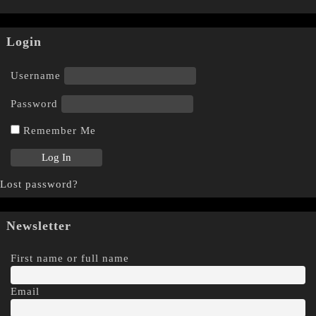
Login
Username
Password
Remember Me
Lost password?
Newsletter
First name or full name
Email