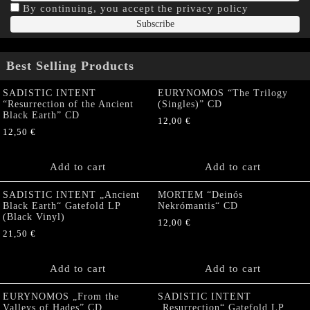
By continuing, you accept the privacy policy
Best Selling Products
SADISTIC INTENT
EURYNOMOS “The Trilogy
“Resurrection of the Ancient
(Singles)” CD
Black Earth” CD
12,00
€
12,50
€
Add to cart
Add to cart
SADISTIC INTENT „Ancient
MORTEM “Deinós
Black Earth“ Gatefold LP
Nekrómantis“ CD
(Black Vinyl)
12,00
€
21,50
€
Add to cart
Add to cart
EURYNOMOS „From the
SADISTIC INTENT
Valleys of Hades” CD
„Resurrection“ Gatefold LP