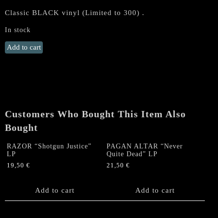
Classic BLACK vinyl (Limited to 300) .
In stock
RAZOR
Add to cart
"Escape
the
Fire"
LP
(BLACK
Vinyl)
Customers Who Bought This Item Also
quantity
Bought
RAZOR “Shotgun Justice”
PAGAN ALTAR “Never
LP
Quite Dead” LP
19,50
€
21,50
€
Add to cart
Add to cart