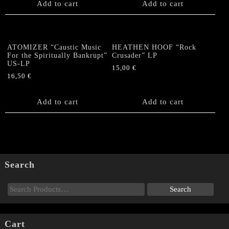
Add to cart
Add to cart
ATOMIZER “Caustic Music
HEATHEN HOOF “Rock
For the Spiritually Bankrupt”
Crusader” LP
US-LP
15,00
€
16,50
€
Add to cart
Add to cart
Search
Cart