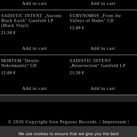
Add to cart
Add to cart
SADISTIC INTENT „Ancient
EURYNOMOS „From the
Black Earth“ Gatefold LP
Valleys of Hades” CD
(Black Vinyl)
12,00
€
21,50
€
Add to cart
Add to cart
MORTEM “Deinós
SADISTIC INTENT
Nekrómantis“ CD
„Resurrection“ Gatefold LP
12,00
€
21,50
€
Add to cart
Add to cart
© 2026 Copyright Iron Pegasus Records. |
Impressum
|
AGB
|
Widerrufsbelehrung / Muster-Widerrufsformular
We use cookies to ensure that we give you the best
|
Datenschutz/Privacy Policy