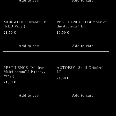
Add to cart
Add to cart
MORGOTH “Cursed” LP
PESTILENCE “Testimony of
(RED Vinyl)
the Ancients” LP
21,50
€
19,50
€
Add to cart
Add to cart
PESTILENCE “Malleus
AUTOPSY „Skull Grinder“
Maleficarum” LP (heavy
LP
Vinyl)
21,50
€
21,50
€
Add to cart
Add to cart