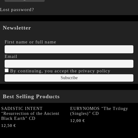
Lost password?
Newsletter
First name or full name
Email
By continuing, you accept the privacy policy
Best Selling Products
SADISTIC INTENT
EURYNOMOS “The Trilogy
“Resurrection of the Ancient
(Singles)” CD
Black Earth” CD
12,00
€
12,50
€