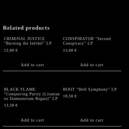
Related products
CRIMINAL JUSTICE
CONSPIRATOR “Second
“Burning the Infidel” LP
Conspiracy” LP
12,00
€
13,00
€
Add to cart
Add to cart
BLACK FLAME
ROOT “Hell Symphony” LP
“Conquering Purity (Litaniae
19,50
€
ex Damnatorum Regno)” LP
13,50
€
Add to cart
Add to cart