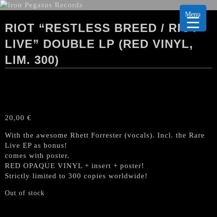
Menu
RIOT “RESTLESS BREED / RIOT
LIVE” DOUBLE LP (RED VINYL,
LIM. 300)
20,00
€
With the awesome Rhett Forrester (vocals). Incl. the Rare
Live EP as bonus!
comes with poster.
RED OPAQUE VINYL + insert + poster!
Strictly limited to 300 copies worldwide!
Out of stock