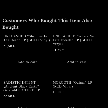
Customers Who Bought This Item Also
Bought
UNLEASHED “Shadows In
UNLEASHED “Where No
The Deep” LP (GOLD Vinyl)
Life Dwells” LP (GOLD
Vinyl)
21,50
€
21,50
€
Add to cart
Add to cart
SADISTIC INTENT
MORGOTH “Odium” LP
„Ancient Black Earth“
(RED Vinyl)
Gatefold PICTURE LP
19,50
€
22,50
€