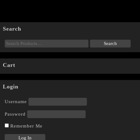
Search
Cart
Login
Username
Password
Remember Me