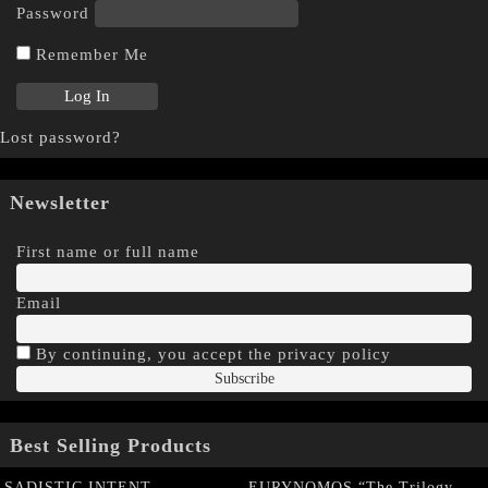
Password
Remember Me
Lost password?
Newsletter
First name or full name
Email
By continuing, you accept the privacy policy
Best Selling Products
SADISTIC INTENT
EURYNOMOS “The Trilogy