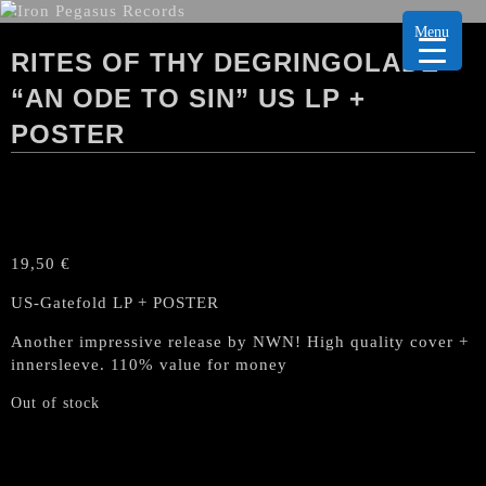
Menu
RITES OF THY DEGRINGOLADE
“AN ODE TO SIN” US LP +
POSTER
19,50
€
US-Gatefold LP + POSTER
Another impressive release by NWN! High quality cover +
innersleeve. 110% value for money
Out of stock