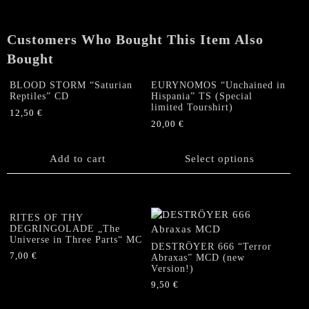
Customers Who Bought This Item Also
Bought
BLOOD STORM “Saturian
EURYNOMOS “Unchained in
Reptiles” CD
Hispania” TS (Special
limited Tourshirt)
12,50
€
20,00
€
This
product
Add to cart
Select options
has
multiple
variants.
The
RITES OF THY
options
DEGRINGOLADE „The
Universe in Three Parts“ MC
may
DESTRÖYER 666 “Terror
be
7,00
€
Abraxas” MCD (new
Version!)
chosen
on
9,50
€
the