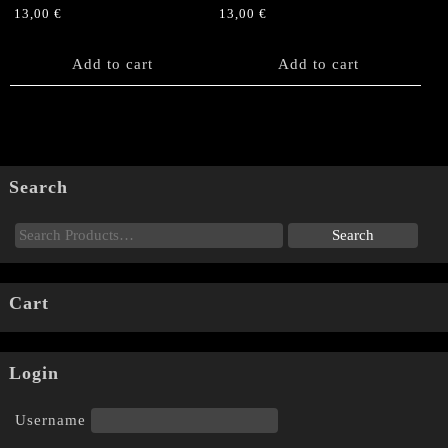
13,00
€
13,00
€
Add to cart
Add to cart
Search
Cart
Login
Username