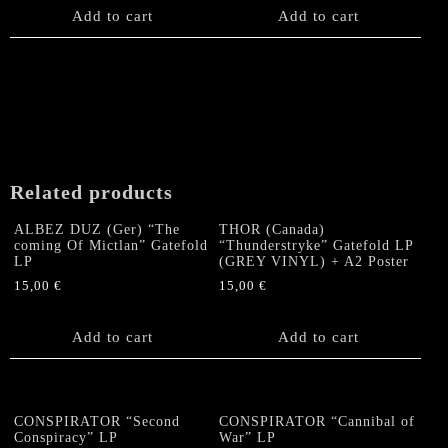
product
Add to cart
Add to cart
page
Related products
ALBEZ DUZ (Ger) “The
THOR (Canada)
coming Of Mictlan” Gatefold
“Thunderstryke” Gatefold LP
LP
(GREY VINYL) + A2 Poster
15,00
€
15,00
€
Add to cart
Add to cart
CONSPIRATOR “Second
CONSPIRATOR “Cannibal of
Conspiracy” LP
War” LP