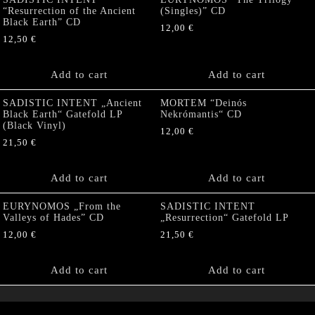
“Resurrection of the Ancient
(Singles)” CD
Black Earth” CD
12,00
€
12,50
€
Add to cart
Add to cart
SADISTIC INTENT „Ancient
MORTEM “Deinós
Black Earth“ Gatefold LP
Nekrómantis“ CD
(Black Vinyl)
12,00
€
21,50
€
Add to cart
Add to cart
EURYNOMOS „From the
SADISTIC INTENT
Valleys of Hades” CD
„Resurrection“ Gatefold LP
12,00
€
21,50
€
Add to cart
Add to cart