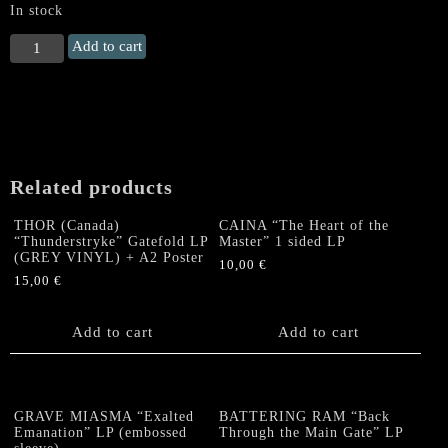
In stock
ROTTEN
Add to cart
SOUND
"Apocalypse"
Gatefold
LP
quantity
Related products
THOR (Canada)
CAINA “The Heart of the
“Thunderstryke” Gatefold LP
Master” 1 sided LP
(GREY VINYL) + A2 Poster
10,00
€
15,00
€
Add to cart
Add to cart
GRAVE MIASMA “Exalted
BATTERING RAM “Back
Emanation” LP (embossed
Through the Main Gate” LP