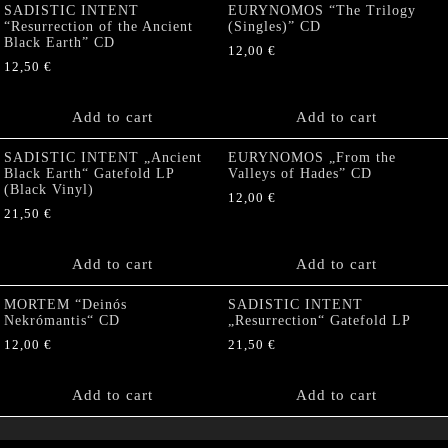
SADISTIC INTENT
EURYNOMOS “The Trilogy
“Resurrection of the Ancient
(Singles)” CD
Black Earth” CD
12,00
€
12,50
€
Add to cart
Add to cart
SADISTIC INTENT „Ancient
EURYNOMOS „From the
Black Earth“ Gatefold LP
Valleys of Hades” CD
(Black Vinyl)
12,00
€
21,50
€
Add to cart
Add to cart
MORTEM “Deinós
SADISTIC INTENT
Nekrómantis“ CD
„Resurrection“ Gatefold LP
12,00
€
21,50
€
Add to cart
Add to cart