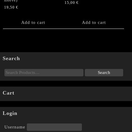
sleeve)
15,00
€
19,50
€
Add to cart
Add to cart
Search
Cart
Login
Username