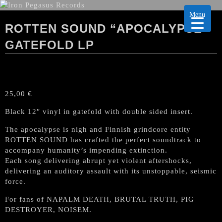
Menu
ROTTEN SOUND “APOCALYPSE”
GATEFOLD LP
25,00
€
Black 12″ vinyl in gatefold with double sided insert.
The apocalypse is nigh and Finnish grindcore entity
ROTTEN SOUND has crafted the perfect soundtrack to
accompany humanity’s impending extinction.
Each song delivering abrupt yet violent aftershocks,
delivering an auditory assault with its unstoppable, seismic
force.
For fans of NAPALM DEATH, BRUTAL TRUTH, PIG
DESTROYER, NOISEM.