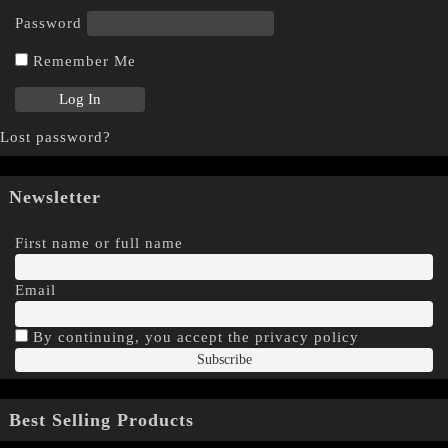
Password
Remember Me
Lost password?
Newsletter
First name or full name
Email
By continuing, you accept the privacy policy
Best Selling Products