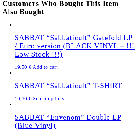
Customers Who Bought This Item
quantity
Also Bought
SABBAT “Sabbaticult” Gatefold LP
/ Euro version (BLACK VINYL – !!!
Low Stock !!!)
19,50
€
Add to cart
SABBAT “Sabbaticult” T-SHIRT
This
19,50
€
Select options
product
has
multiple
SABBAT “Envenom” Double LP
variants.
(Blue Vinyl)
The
options
may