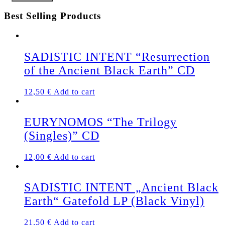
Best Selling Products
SADISTIC INTENT “Resurrection
of the Ancient Black Earth” CD
12,50
€
Add to cart
EURYNOMOS “The Trilogy
(Singles)” CD
12,00
€
Add to cart
SADISTIC INTENT „Ancient Black
Earth“ Gatefold LP (Black Vinyl)
21,50
€
Add to cart