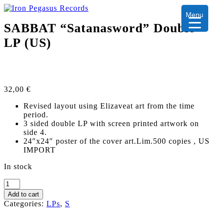
Menu
SABBAT “Satanasword” Double
LP (US)
32,00
€
Revised layout using Elizaveat art from the time
period.
3 sided double LP with screen printed artwork on
side 4.
24″x24″ poster of the cover art.Lim.500 copies , US
IMPORT
In stock
SABBAT
"Satanasword"
Add to cart
Double
Categories:
LPs
,
S
LP
(US)