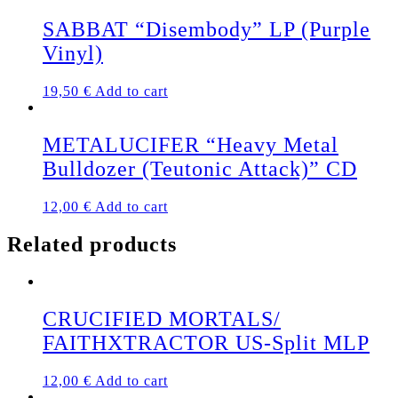
SABBAT “Disembody” LP (Purple
Vinyl)
19,50
€
Add to cart
METALUCIFER “Heavy Metal
Bulldozer (Teutonic Attack)” CD
12,00
€
Add to cart
Related products
CRUCIFIED MORTALS/
FAITHXTRACTOR US-Split MLP
12,00
€
Add to cart