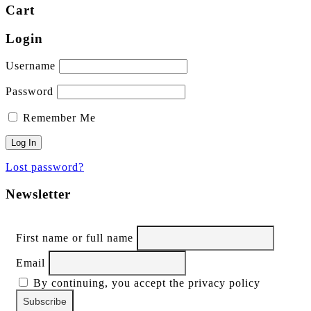
Cart
Login
Username
Password
Remember Me
Lost password?
Newsletter
First name or full name
Email
By continuing, you accept the privacy policy