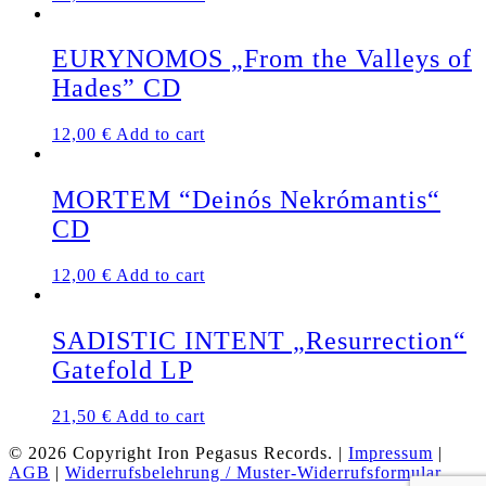
EURYNOMOS „From the Valleys of
Hades” CD
12,00
€
Add to cart
MORTEM “Deinós Nekrómantis“
CD
12,00
€
Add to cart
SADISTIC INTENT „Resurrection“
Gatefold LP
21,50
€
Add to cart
© 2026 Copyright Iron Pegasus Records. |
Impressum
|
AGB
|
Widerrufsbelehrung / Muster-Widerrufsformular