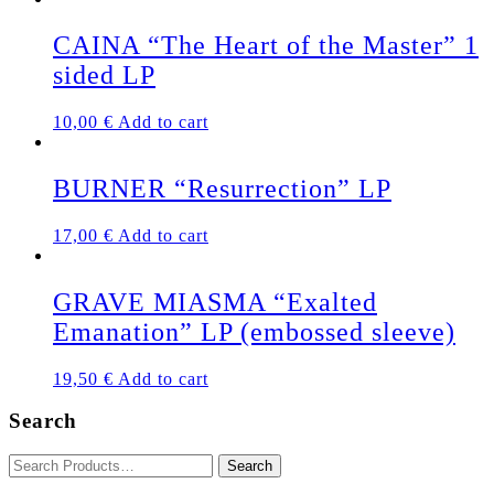
CAINA “The Heart of the Master” 1
sided LP
10,00
€
Add to cart
BURNER “Resurrection” LP
17,00
€
Add to cart
GRAVE MIASMA “Exalted
Emanation” LP (embossed sleeve)
19,50
€
Add to cart
Search