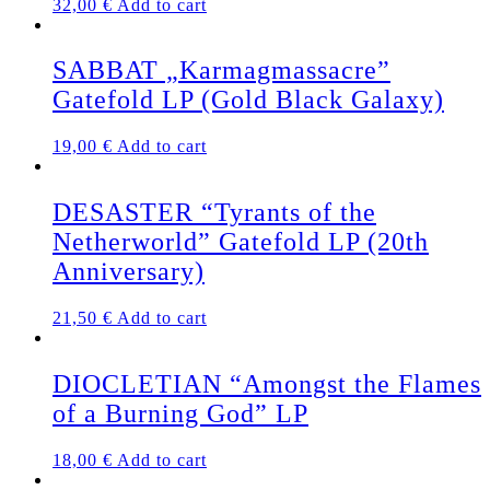
32,00
€
Add to cart
be
chosen
on
SABBAT „Karmagmassacre”
the
Gatefold LP (Gold Black Galaxy)
product
page
19,00
€
Add to cart
DESASTER “Tyrants of the
Netherworld” Gatefold LP (20th
Anniversary)
21,50
€
Add to cart
DIOCLETIAN “Amongst the Flames
of a Burning God” LP
18,00
€
Add to cart