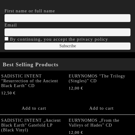
First name or full name
Email
By continuing, you accept the privacy policy
Best Selling Products
SADISTIC INTENT
EURYNOMOS “The Trilogy
“Resurrection of the Ancient
(Singles)” CD
Black Earth” CD
12,00
€
12,50
€
Add to cart
Add to cart
SADISTIC INTENT „Ancient
EURYNOMOS „From the
Black Earth“ Gatefold LP
Valleys of Hades” CD
(Black Vinyl)
12,00
€