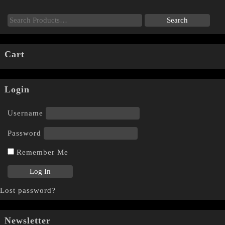
Cart
Login
Username
Password
Remember Me
Lost password?
Newsletter