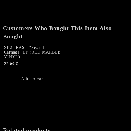
Gatefold
LP
(SPLATTER
VINYL)
Customers Who Bought This Item Also
quantity
Bought
SEXTRASH “Sexual
Carnage” LP (RED MARBLE
VINYL)
22,00
€
Add to cart
Related products