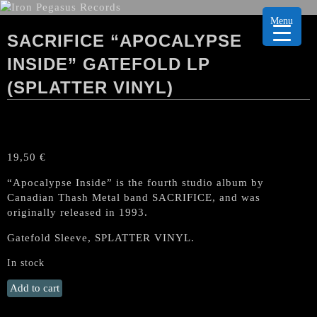
Menu
SACRIFICE “APOCALYPSE
INSIDE” GATEFOLD LP
(SPLATTER VINYL)
19,50
€
“Apocalypse Inside” is the fourth studio album by
Canadian Thash Metal band SACRIFICE, and was
originally released in 1993.
Gatefold Sleeve, SPLATTER VINYL.
In stock
SACRIFICE
Add to cart
"Apocalypse
Inside"