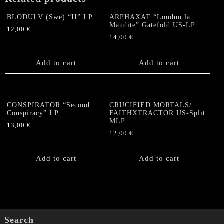
BLODULV (Swe) “II” LP
ARPHAXAT “Loudun la
Maudite” Gatefold US-LP
12,00
€
14,00
€
Add to cart
Add to cart
CONSPIRATOR “Second
CRUCIFIED MORTALS/
Conspiracy” LP
FAITHXTRACTOR US-Split
MLP
13,00
€
12,00
€
Add to cart
Add to cart
Search