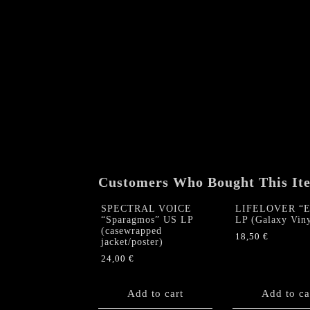
Customers Who Bought This It
SPECTRAL VOICE
LIFELOVER “Er
“Sparagmos” US LP
LP (Galaxy Viny
(casewrapped
18,50
€
jacket/poster)
24,00
€
Add to cart
Add to ca