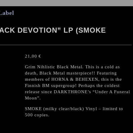
Label
LACK DEVOTION” LP (SMOKE
21,00
€
Grim Nihlistic Black Metal. This is a cold as
death, Black Metal masterpiece!! Featuring
members of HORNA & BEHEXEN, this is the
Finnish BM supergroup! Perhaps the coldest
release since DARKTHRONE’s “Under A Funeral
Moon”.
SMOKE (milky clear/black) Vinyl – limited to
500 copies.