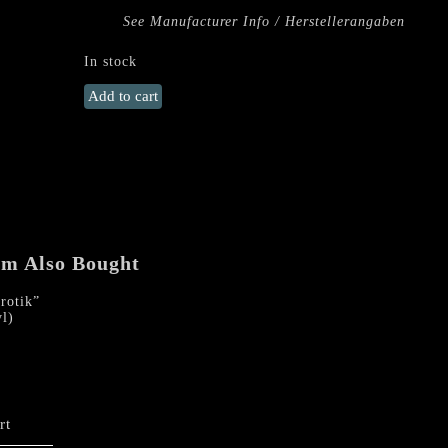
See Manufacturer Info / Herstellerangaben
In stock
SARGEIST
Add to cart
"Satanic
Black
Devotion"
LP
(Smoke
Vinyl)
quantity
em Also Bought
otik”
l)
rt