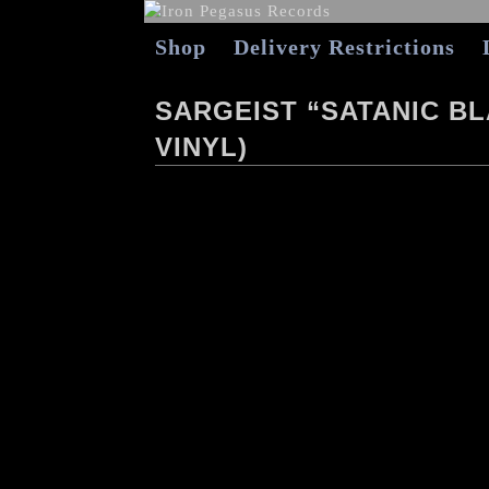
Shop
Delivery Restrictions
SARGEIST “SATANIC B
VINYL)