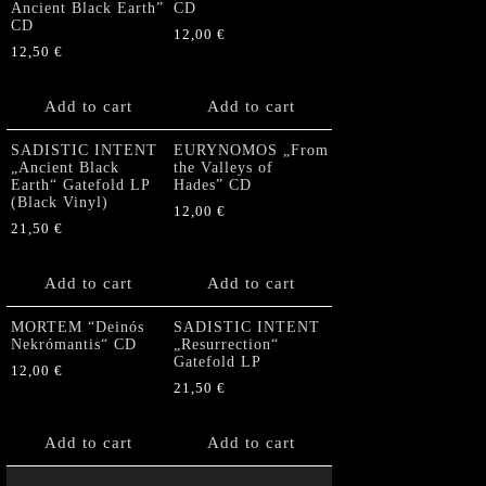
Ancient Black Earth”
CD
CD
12,00
€
12,50
€
Add to cart
Add to cart
SADISTIC INTENT
EURYNOMOS „From
„Ancient Black
the Valleys of
Earth“ Gatefold LP
Hades” CD
(Black Vinyl)
12,00
€
21,50
€
Add to cart
Add to cart
MORTEM “Deinós
SADISTIC INTENT
Nekrómantis“ CD
„Resurrection“
Gatefold LP
12,00
€
21,50
€
Add to cart
Add to cart