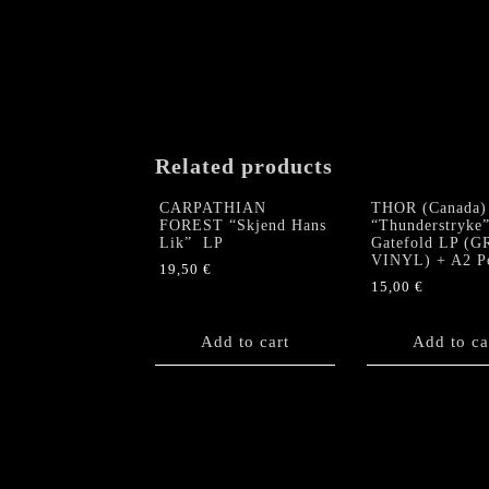
Related products
CARPATHIAN
THOR (Canada)
FOREST “Skjend Hans
“Thunderstryke
Lik” LP
Gatefold LP (
VINYL) + A2 Po
19,50
€
15,00
€
Add to cart
Add to ca