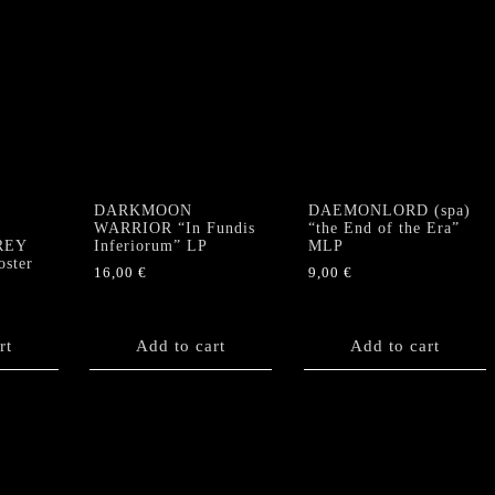
DARKMOON
DAEMONLORD (spa)
”
WARRIOR “In Fundis
“the End of the Era”
GREY
Inferiorum” LP
MLP
ster
16,00
€
9,00
€
rt
Add to cart
Add to cart