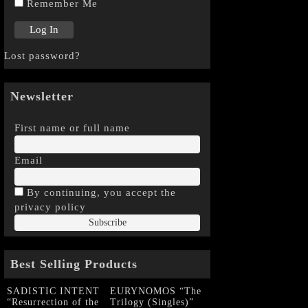
Remember Me
Lost password?
Newsletter
First name or full name
Email
By continuing, you accept the
privacy policy
Best Selling Products
SADISTIC INTENT
EURYNOMOS “The
“Resurrection of the
Trilogy (Singles)”