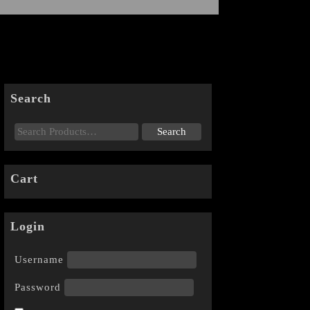
Search
Cart
Login
Username
Password