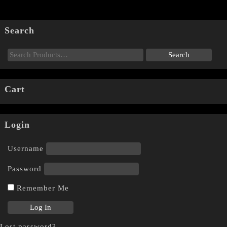
Search
Cart
Login
Username
Password
Remember Me
Lost password?