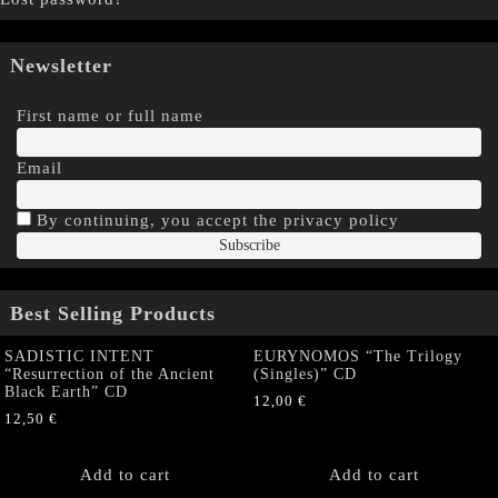
Newsletter
First name or full name
Email
By continuing, you accept the privacy policy
Best Selling Products
SADISTIC INTENT
EURYNOMOS “The Trilogy
“Resurrection of the Ancient
(Singles)” CD
Black Earth” CD
12,00
€
12,50
€
Add to cart
Add to cart