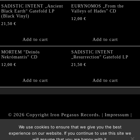
SADISTIC INTENT „Ancient
EURYNOMOS „From the
Black Earth“ Gatefold LP
Valleys of Hades” CD
(Black Vinyl)
12,00
€
21,50
€
Add to cart
Add to cart
MORTEM “Deinós
SADISTIC INTENT
Nekrómantis“ CD
„Resurrection“ Gatefold LP
12,00
€
21,50
€
Add to cart
Add to cart
© 2026 Copyright Iron Pegasus Records. |
Impressum
|
AGB
|
Widerrufsbelehrung / Muster-Widerrufsformular
We use cookies to ensure that we give you the best
|
Datenschutz/Privacy Policy
experience on our website. If you continue to use this site we
will assume that you are happy with it.