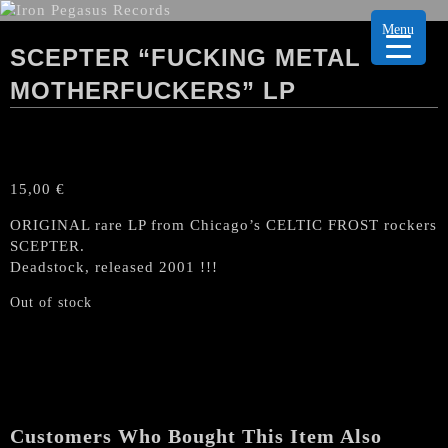
Menu
SCEPTER “FUCKING METAL
MOTHERFUCKERS” LP
15,00
€
ORIGINAL rare LP from Chicago’s CELTIC FROST rockers
SCEPTER.
Deadstock, released 2001 !!!
Out of stock
Customers Who Bought This Item Also