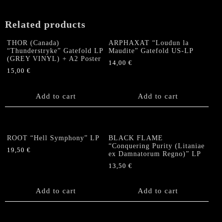
Related products
THOR (Canada)
ARPHAXAT “Loudun la
“Thunderstryke” Gatefold LP
Maudite” Gatefold US-LP
(GREY VINYL) + A2 Poster
14,00
€
15,00
€
Add to cart
Add to cart
ROOT “Hell Symphony” LP
BLACK FLAME
“Conquering Purity (Litaniae
19,50
€
ex Damnatorum Regno)” LP
13,50
€
Add to cart
Add to cart