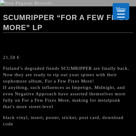
Menu
SCUMRIPPER “FOR A FEW FIXES
MORE” LP
21,50
€
Finland’s degraded fiends SCUMRIPPER are finally back.
Now they are ready to rip out your spines with their
sophomore album, For a Few Fixes More!
If anything, such influences as Impetigo, Midnight, and
even Negative Approach have asserted themselves more
fully on For a Few Fixes More, making for metalpunk
that’s more street-level
black vinyl, insert, poster, sticker, post card, download
code