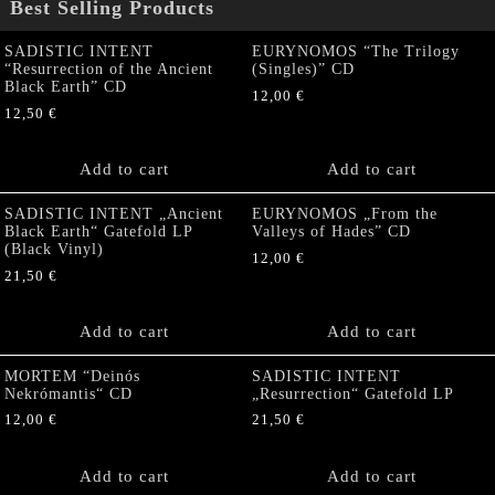
Best Selling Products
SADISTIC INTENT
EURYNOMOS “The Trilogy
“Resurrection of the Ancient
(Singles)” CD
Black Earth” CD
12,00
€
12,50
€
Add to cart
Add to cart
SADISTIC INTENT „Ancient
EURYNOMOS „From the
Black Earth“ Gatefold LP
Valleys of Hades” CD
(Black Vinyl)
12,00
€
21,50
€
Add to cart
Add to cart
MORTEM “Deinós
SADISTIC INTENT
Nekrómantis“ CD
„Resurrection“ Gatefold LP
12,00
€
21,50
€
Add to cart
Add to cart