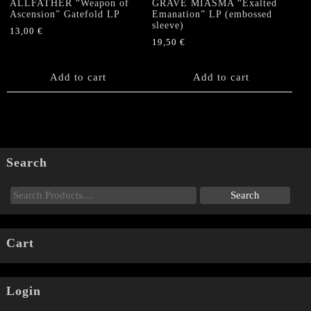
ALLFATHER “Weapon of
GRAVE MIASMA “Exalted
Ascension” Gatefold LP
Emanation” LP (embossed
sleeve)
13,00
€
19,50
€
Add to cart
Add to cart
Search
Cart
Login