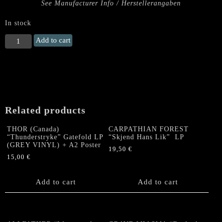
See Manufacturer Info / Herstellerangaben
In stock
SCUMRIPPER
Add to cart
"For
a
Few
Fixes
More"
LP
Related products
quantity
THOR (Canada)
CARPATHIAN FOREST
“Thunderstryke” Gatefold LP
“Skjend Hans Lik” LP
(GREY VINYL) + A2 Poster
19,50
€
15,00
€
Add to cart
Add to cart