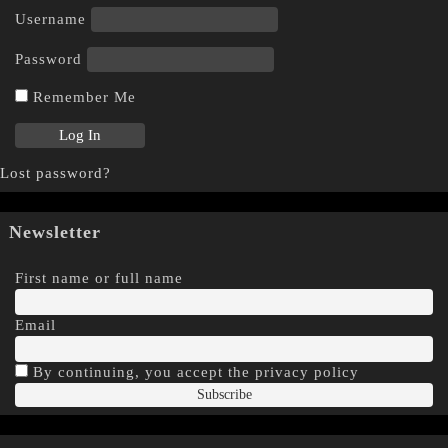
Username
Password
Remember Me
Lost password?
Newsletter
First name or full name
Email
By continuing, you accept the privacy policy