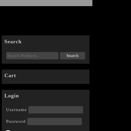
Search
Cart
Login
Username
Password