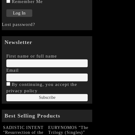
Remember Me
Lost password?
Newsletter
First name or full name
Email
By continuing, you accept the
privacy policy
Best Selling Products
SADISTIC INTENT
EURYNOMOS “The
“Resurrection of the
Trilogy (Singles)”