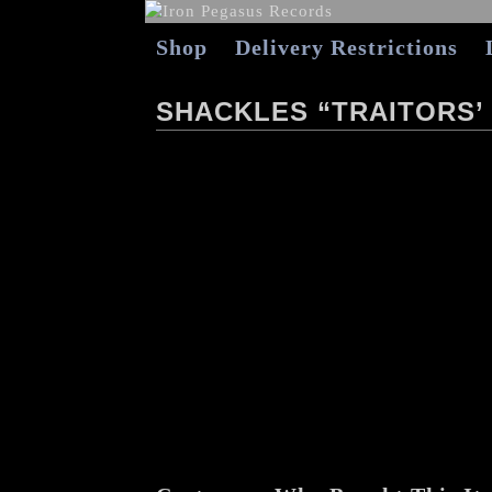
Shop
Delivery Restrictions
SHACKLES “TRAITORS’ 