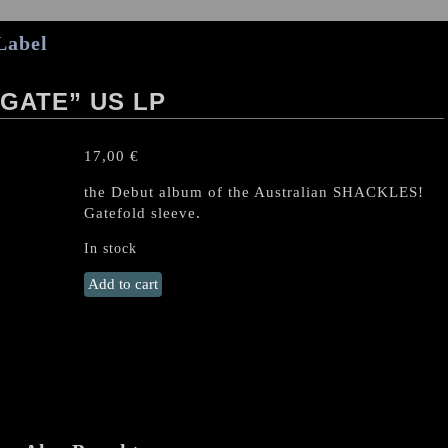
Label
GATE” US LP
17,00
€
the Debut album of the Australian SHACKLES!
Gatefold sleeve.
In stock
SHACKLES
Add to cart
"Traitors'
Gate"
US
LP
quantity