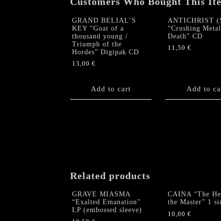
Customers Who Bought This It
GRAND BELIAL’S
ANTICHRIST (
KEY “Goat of a
“Crushing Metal
thousand young /
Death” CD
Triumph of the
11,50
€
Hordes” Digipak CD
13,00
€
Add to cart
Add to ca
Related products
GRAVE MIASMA
CAINA “The Hea
“Exalted Emanation”
the Master” 1 s
LP (embossed sleeve)
10,00
€