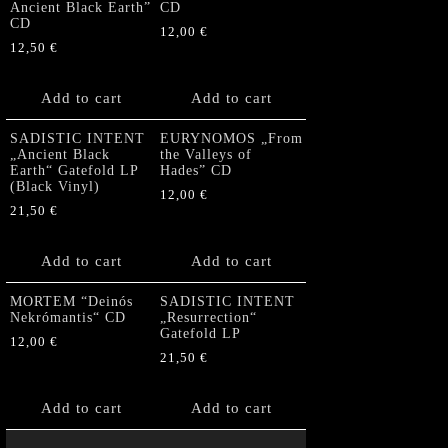
Ancient Black Earth”
CD
CD
12,00
€
12,50
€
Add to cart
Add to cart
SADISTIC INTENT
EURYNOMOS „From
„Ancient Black
the Valleys of
Earth“ Gatefold LP
Hades” CD
(Black Vinyl)
12,00
€
21,50
€
Add to cart
Add to cart
MORTEM “Deinós
SADISTIC INTENT
Nekrómantis“ CD
„Resurrection“
Gatefold LP
12,00
€
21,50
€
Add to cart
Add to cart