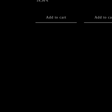
19,50
€
Add to cart
Add to ca