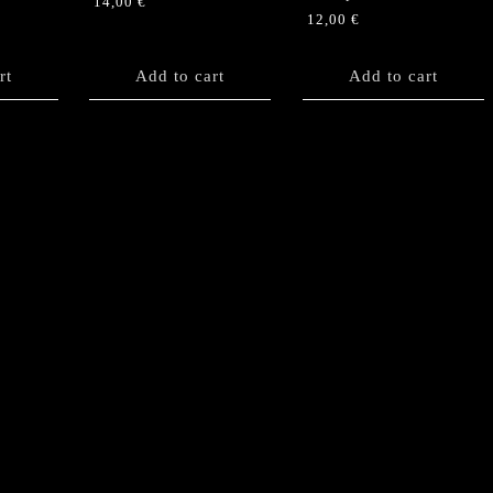
14,00
€
12,00
€
rt
Add to cart
Add to cart