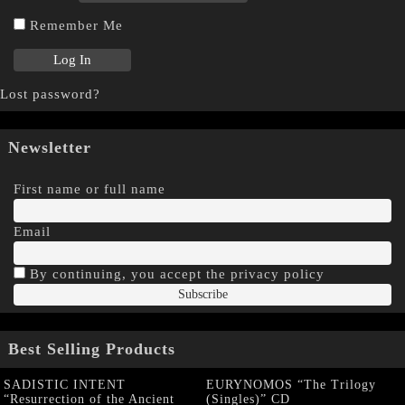
Remember Me
Lost password?
Newsletter
First name or full name
Email
By continuing, you accept the privacy policy
Best Selling Products
SADISTIC INTENT
EURYNOMOS “The Trilogy
“Resurrection of the Ancient
(Singles)” CD