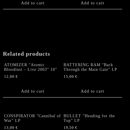
Add to cart
Add to cart
Related products
ATOMIZER “Atomic
BATTERING RAM “Back
Bloodlust – Live 2003” 10”
Through the Main Gate” LP
12,00
€
15,00
€
Add to cart
Add to cart
CONSPIRATOR “Cannibal of
BULLET “Heading for the
War” LP
Top” LP
13,00
€
19,50
€