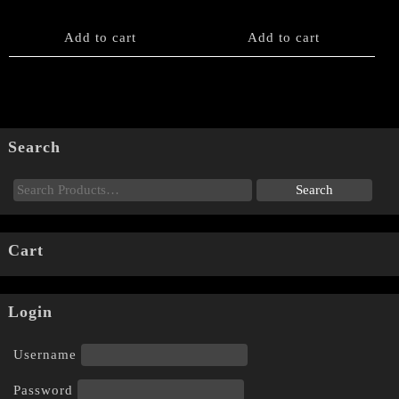
Add to cart
Add to cart
Search
Cart
Login
Username
Password