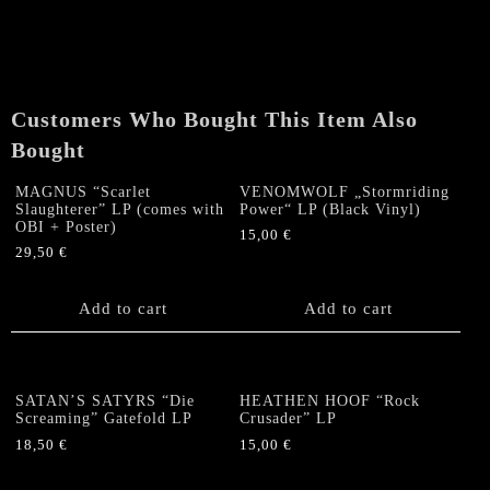
"Into
the
Darkness"
LP
quantity
Customers Who Bought This Item Also
Bought
MAGNUS “Scarlet
VENOMWOLF „Stormriding
Slaughterer” LP (comes with
Power“ LP (Black Vinyl)
OBI + Poster)
15,00
€
29,50
€
Add to cart
Add to cart
SATAN’S SATYRS “Die
HEATHEN HOOF “Rock
Screaming” Gatefold LP
Crusader” LP
18,50
€
15,00
€