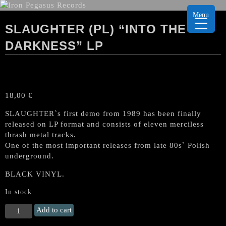
Menu
SLAUGHTER (PL) “INTO THE
DARKNESS” LP
18,00
€
SLAUGHTER`s first demo from 1989 has been finally
released on LP format and consists of eleven merciless
thrash metal tracks.
One of the most important releases from late 80s` Polish
underground.
BLACK VINYL.
In stock
SLAUGHTER
Add to cart
(PL)