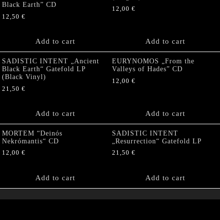
Black Earth” CD
12,00
€
12,50
€
Add to cart
Add to cart
SADISTIC INTENT „Ancient
EURYNOMOS „From the
Black Earth“ Gatefold LP
Valleys of Hades” CD
(Black Vinyl)
12,00
€
21,50
€
Add to cart
Add to cart
MORTEM “Deinós
SADISTIC INTENT
Nekrómantis“ CD
„Resurrection“ Gatefold LP
12,00
€
21,50
€
Add to cart
Add to cart