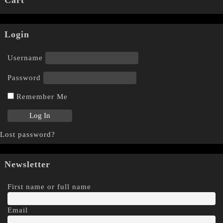
Login
Username
Password
Remember Me
Lost password?
Newsletter
First name or full name
Email