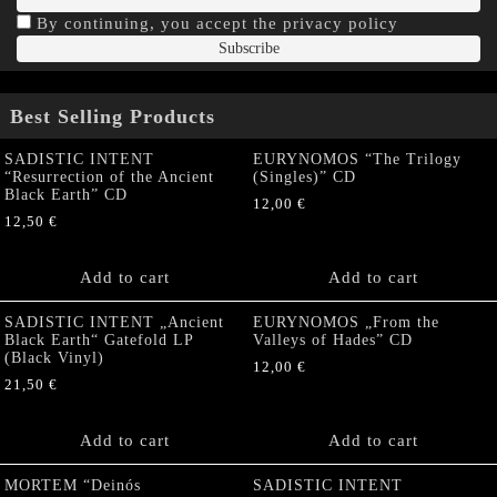
By continuing, you accept the privacy policy
Best Selling Products
SADISTIC INTENT
EURYNOMOS “The Trilogy
“Resurrection of the Ancient
(Singles)” CD
Black Earth” CD
12,00
€
12,50
€
Add to cart
Add to cart
SADISTIC INTENT „Ancient
EURYNOMOS „From the
Black Earth“ Gatefold LP
Valleys of Hades” CD
(Black Vinyl)
12,00
€
21,50
€
Add to cart
Add to cart
MORTEM “Deinós
SADISTIC INTENT