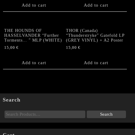
Add to cart
Add to cart
THE HOUNDS OF
THOR (Canada)
HASSELVANDER “Further
“Thunderstryke” Gatefold LP
Torments… ” MLP (WHITE)
(GREY VINYL) + A2 Poster
15,00
€
15,00
€
Add to cart
Add to cart
Search
Cart