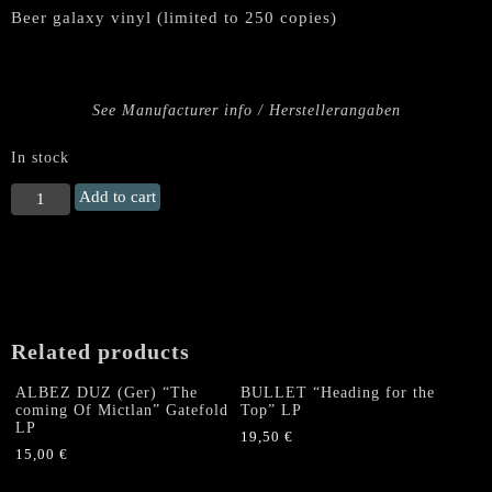
Beer galaxy vinyl (limited to 250 copies)
See Manufacturer info / Herstellerangaben
In stock
TANKARD
Add to cart
"Alcoholic
Metal"
Double
LP
(GALAXY)
quantity
Related products
ALBEZ DUZ (Ger) “The
BULLET “Heading for the
coming Of Mictlan” Gatefold
Top” LP
LP
19,50
€
15,00
€