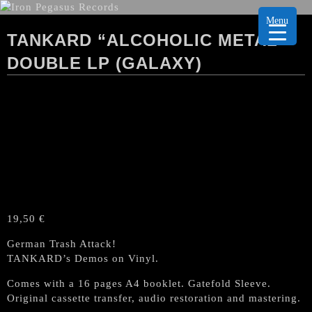
Menu
TANKARD “ALCOHOLIC METAL”
DOUBLE LP (GALAXY)
19,50
€
German Trash Attack!
TANKARD’s Demos on Vinyl.
Comes with a 16 pages A4 booklet. Gatefold Sleeve.
Original cassette transfer, audio restoration and mastering.