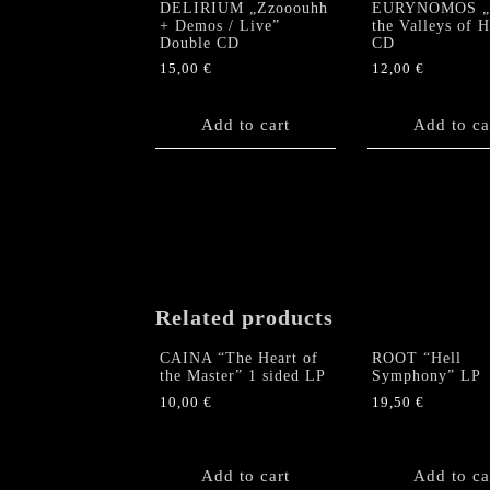
DELIRIUM „Zzooouhh
EURYNOMOS „
+ Demos / Live”
the Valleys of 
Double CD
CD
15,00
€
12,00
€
Add to cart
Add to ca
Related products
CAINA “The Heart of
ROOT “Hell
the Master” 1 sided LP
Symphony” LP
10,00
€
19,50
€
Add to cart
Add to ca