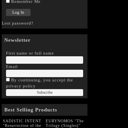
Remember Me
Lost password?
Newsletter
First name or full name
Email
By continuing, you accept the
privacy policy
Best Selling Products
SADISTIC INTENT
EURYNOMOS “The
“Resurrection of the
Trilogy (Singles)”