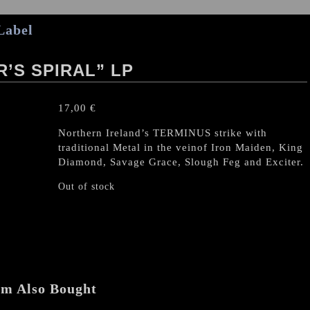
Label
’S SPIRAL” LP
17,00
€
Northern Ireland’s TERMINUS strike with
traditional Metal in the veinof Iron Maiden, King
Diamond, Savage Grace, Slough Feg and Exciter.
Out of stock
em Also Bought