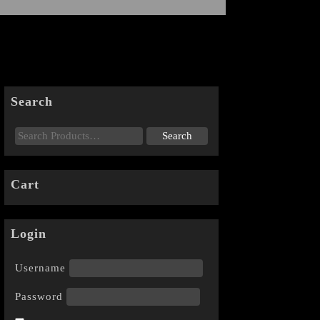
Search
Cart
Login
Username
Password