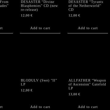
From
DESASTER “Divine
DESASTER “Tyrants
Hades”
Blasphemies” CD (new
of the Netherworld”
re-release)
CD
12,00
€
12,00
€
rt
Add to cart
Add to cart
BLODULV (Swe) “II”
ALLFATHER “Weapon
LP
of Ascension” Gatefold
LP
12,00
€
13,00
€
rt
Add to cart
Add to cart