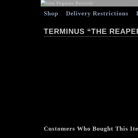
Shop
Delivery Restrictions
TERMINUS “THE REAPER
Customers Who Bought This It