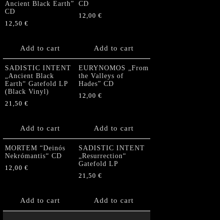
Ancient Black Earth”
CD
CD
12,00
€
12,50
€
Add to cart
Add to cart
SADISTIC INTENT
EURYNOMOS „From
„Ancient Black
the Valleys of
Earth“ Gatefold LP
Hades” CD
(Black Vinyl)
12,00
€
21,50
€
Add to cart
Add to cart
MORTEM “Deinós
SADISTIC INTENT
Nekrómantis“ CD
„Resurrection“
Gatefold LP
12,00
€
21,50
€
Add to cart
Add to cart