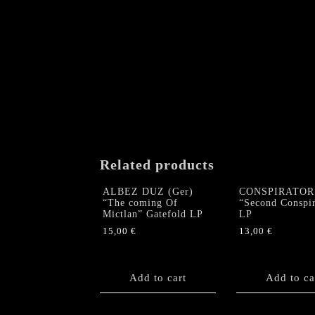
Related products
ALBEZ DUZ (Ger)
CONSPIRATOR
“The coming Of
“Second Conspi
Mictlan” Gatefold LP
LP
15,00
€
13,00
€
Add to cart
Add to ca