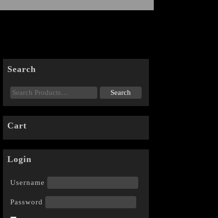
Search
Cart
Login
Username
Password