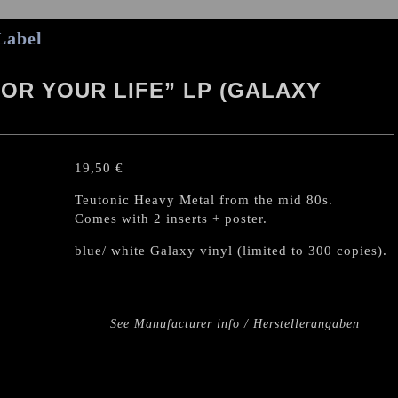
Label
FOR YOUR LIFE” LP (GALAXY
19,50
€
Teutonic Heavy Metal from the mid 80s.
Comes with 2 inserts + poster.
blue/ white Galaxy vinyl (limited to 300 copies).
See Manufacturer info / Herstellerangaben