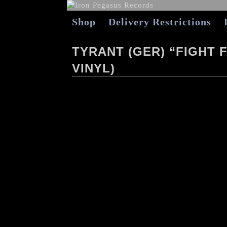
Shop
Delivery Restrictions
TYRANT (GER) “FIGHT 
VINYL)