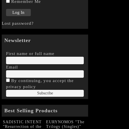
Remember Me
Lost password?
Newsletter
First name or full name
Email
By continuing, you accept the
privacy policy
Best Selling Products
SADISTIC INTENT
EURYNOMOS “The
“Resurrection of the
Trilogy (Singles)”