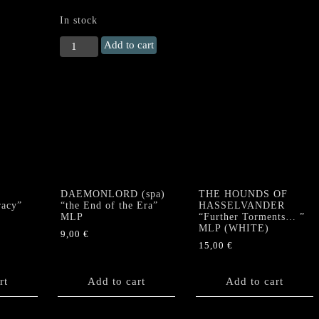
In stock
TYRANT
Add to cart
(Ger)
"Fight
for
Your
Life"
LP
(GALAXY
VINYL)
quantity
DAEMONLORD (spa)
THE HOUNDS OF
racy”
“the End of the Era”
HASSELVANDER
MLP
“Further Torments… ”
MLP (WHITE)
9,00
€
15,00
€
rt
Add to cart
Add to cart