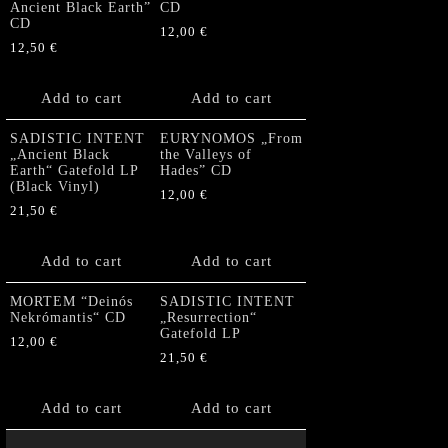
Ancient Black Earth”
CD
CD
12,00
€
12,50
€
Add to cart
Add to cart
SADISTIC INTENT
EURYNOMOS „From
„Ancient Black
the Valleys of
Earth“ Gatefold LP
Hades” CD
(Black Vinyl)
12,00
€
21,50
€
Add to cart
Add to cart
MORTEM “Deinós
SADISTIC INTENT
Nekrómantis“ CD
„Resurrection“
Gatefold LP
12,00
€
21,50
€
Add to cart
Add to cart