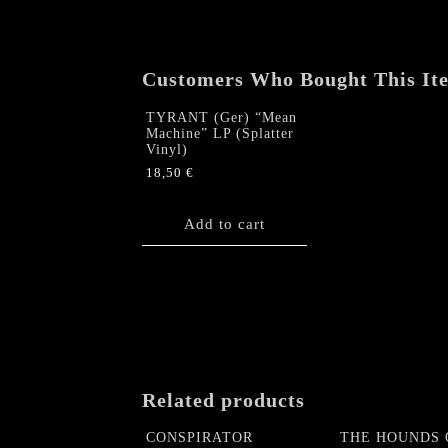
Customers Who Bought This It
TYRANT (Ger) “Mean
Machine” LP (Splatter
Vinyl)
18,50
€
Add to cart
Related products
CONSPIRATOR
THE HOUNDS 