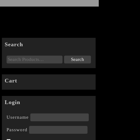
Search
Cart
Login
Username
Password