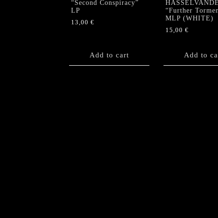
“Second Conspiracy”
HASSELVAND
LP
“Further Torme
MLP (WHITE)
13,00
€
15,00
€
Add to cart
Add to ca