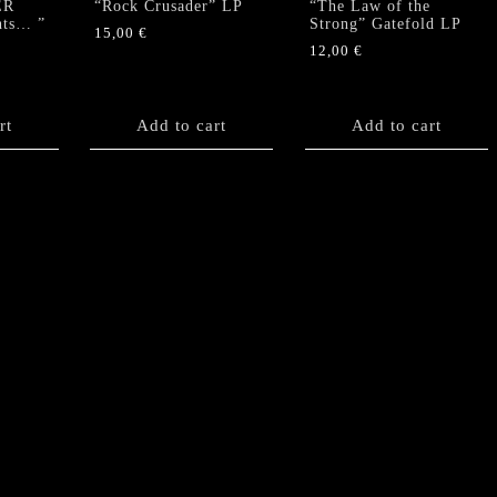
ER
“Rock Crusader” LP
“The Law of the
nts… ”
Strong” Gatefold LP
15,00
€
12,00
€
rt
Add to cart
Add to cart