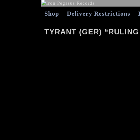
Shop
Delivery Restrictions
TYRANT (GER) “RULING