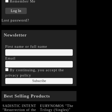
Remember Me
Lost password?
Newsletter
First name or full name
Email
By continuing, you accept the
privacy policy
Best Selling Products
SADISTIC INTENT
EURYNOMOS “The
“Resurrection of the
Trilogy (Singles)”