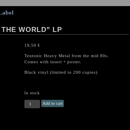
Label
 THE WORLD” LP
19,50
€
Teutonic Heavy Metal from the mid 80s.
Comes with insert + poster.
Black vinyl (limited to 200 copies)
In stock
TYRANT
Add to cart
(Ger)
"Ruling
the
World"