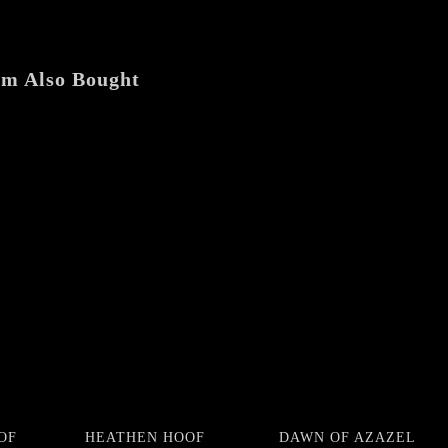
LP
quantity
em Also Bought
OF
HEATHEN HOOF
DAWN OF AZAZEL