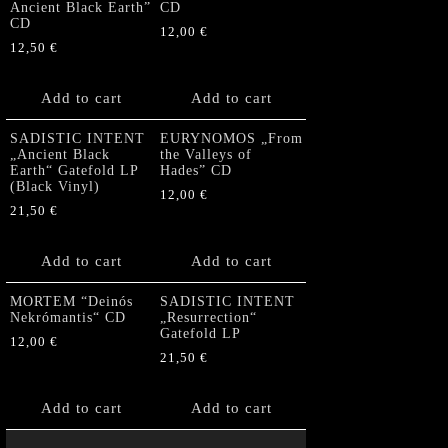
Ancient Black Earth”
CD
CD
12,00
€
12,50
€
Add to cart
Add to cart
SADISTIC INTENT
EURYNOMOS „From
„Ancient Black
the Valleys of
Earth“ Gatefold LP
Hades” CD
(Black Vinyl)
12,00
€
21,50
€
Add to cart
Add to cart
MORTEM “Deinós
SADISTIC INTENT
Nekrómantis“ CD
„Resurrection“
Gatefold LP
12,00
€
21,50
€
Add to cart
Add to cart