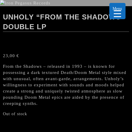
Menu
UNHOLY “FROM THE SHADOWS”
DOUBLE LP
23,00
€
From the Shadows – released in 1993 – is known for
possessing a dark textured Death/Doom Metal style mixed
with unusual, often avant-garde, arrangements. Unholy’s
willingness to experiment with sounds and moods helped
create a strong and uniquely twisted atmosphere as slow
pounding Doom Metal epics are aided by the presence of
creeping synths.
Out of stock