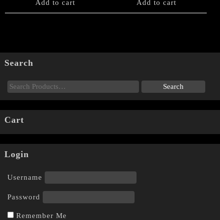
Add to cart
Add to cart
Search
Cart
Login
Username
Password
Remember Me