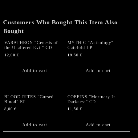
Customers Who Bought This Item Also
Bought
VARATHRON “Genesis of
MYTHIC “Anthology”
the Unaltered Evil” CD
Gatefold LP
12,00
€
19,50
€
Add to cart
Add to cart
BLOOD RITES “Cursed
COFFINS “Mortuary In
Blood” EP
Darkness” CD
8,00
€
11,50
€
Add to cart
Add to cart