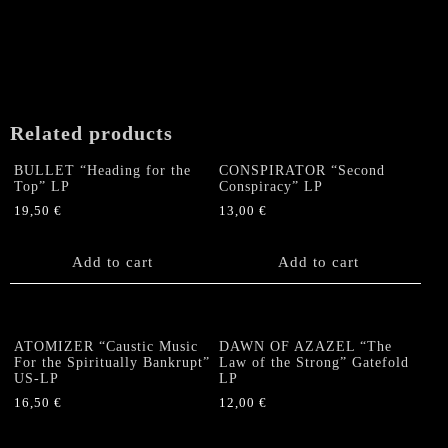
Related products
BULLET “Heading for the
CONSPIRATOR “Second
Top” LP
Conspiracy” LP
19,50
€
13,00
€
Add to cart
Add to cart
ATOMIZER “Caustic Music
DAWN OF AZAZEL “The
For the Spiritually Bankrupt”
Law of the Strong” Gatefold
US-LP
LP
16,50
€
12,00
€