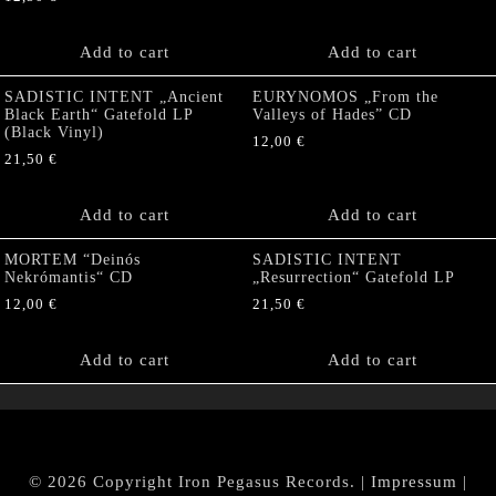
Add to cart
Add to cart
SADISTIC INTENT „Ancient
EURYNOMOS „From the
Black Earth“ Gatefold LP
Valleys of Hades” CD
(Black Vinyl)
12,00
€
21,50
€
Add to cart
Add to cart
MORTEM “Deinós
SADISTIC INTENT
Nekrómantis“ CD
„Resurrection“ Gatefold LP
12,00
€
21,50
€
Add to cart
Add to cart
© 2026 Copyright Iron Pegasus Records. |
Impressum
|