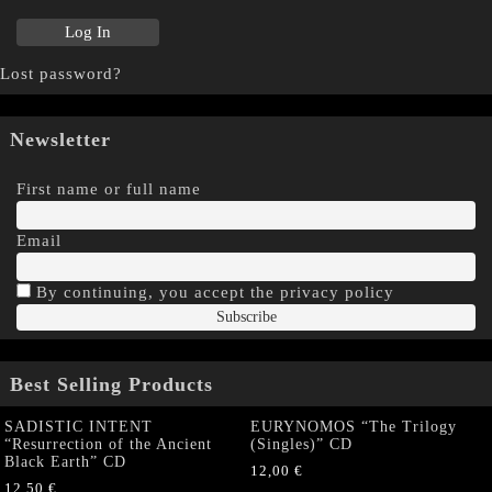
Lost password?
Newsletter
First name or full name
Email
By continuing, you accept the privacy policy
Best Selling Products
SADISTIC INTENT
EURYNOMOS “The Trilogy
“Resurrection of the Ancient
(Singles)” CD
Black Earth” CD
12,00
€
12,50
€