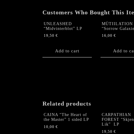
Customers Who Bought This It
UNLEASHED
MÜTIILATION
“Midvinterblot” LP
“Sorrow Galaxi
19,50
€
16,00
€
Add to cart
Add to ca
Related products
CAINA “The Heart of
CARPATHIAN
the Master” 1 sided LP
FOREST “Skjen
Lik” LP
10,00
€
19,50
€