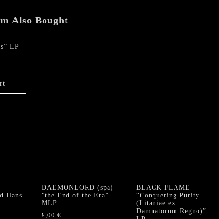
em Also Bought
es” LP
rt
DAEMONLORD (spa)
BLACK FLAME
d Hans
“the End of the Era”
“Conquering Purity
MLP
(Litaniae ex
Damnatorum Regno)”
9,00
€
LP