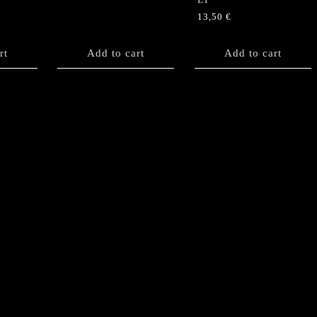
13,50
€
rt
Add to cart
Add to cart