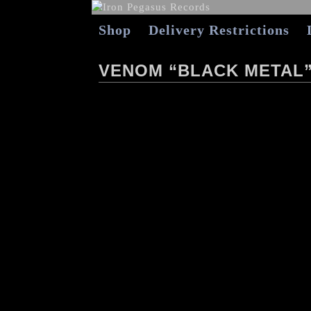
Shop
Delivery Restrictions
VENOM “BLACK METAL”