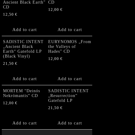
Ancient Black Earth”
CD
CD
12,00
€
12,50
€
Add to cart
Add to cart
SADISTIC INTENT
EURYNOMOS „From
„Ancient Black
the Valleys of
Earth“ Gatefold LP
Hades” CD
(Black Vinyl)
12,00
€
21,50
€
Add to cart
Add to cart
MORTEM “Deinós
SADISTIC INTENT
Nekrómantis“ CD
„Resurrection“
Gatefold LP
12,00
€
21,50
€
Add to cart
Add to cart