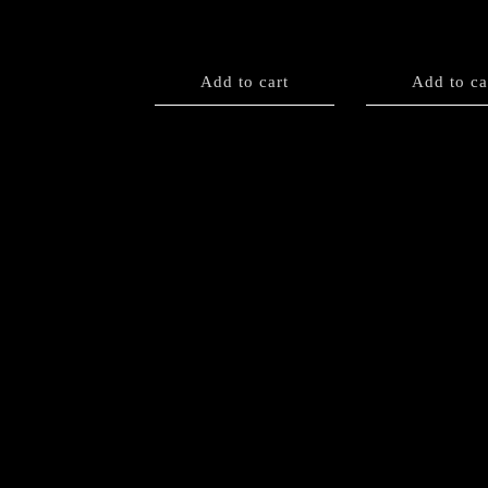
Add to cart
Add to ca