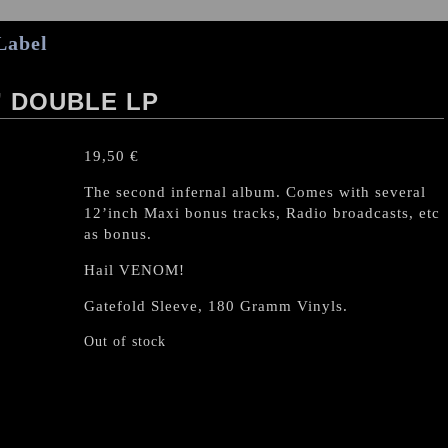
Label
 DOUBLE LP
19,50
€
The second infernal album. Comes with several
12’inch Maxi bonus tracks, Radio broadcasts, etc
as bonus.
Hail VENOM!
Gatefold Sleeve, 180 Gramm Vinyls.
Out of stock