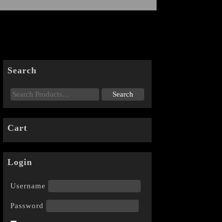
Search
Cart
Login
Username
Password