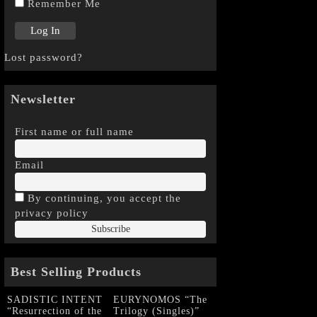
Remember Me
Lost password?
Newsletter
First name or full name
Email
By continuing, you accept the
privacy policy
Best Selling Products
SADISTIC INTENT
EURYNOMOS “The
“Resurrection of the
Trilogy (Singles)”