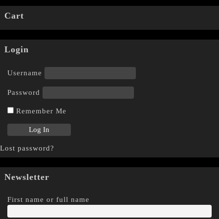
Cart
Login
Username
Password
Remember Me
Lost password?
Newsletter
First name or full name