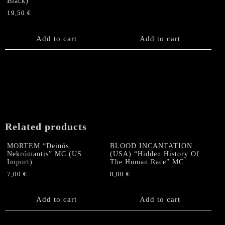
Black)
19,50
€
Add to cart
Add to cart
Related products
MORTEM “Deinós
BLOOD INCANTATION
Nekrómantis” MC (US
(USA) “Hidden History Of
Import)
The Human Race” MC
7,00
€
8,00
€
Add to cart
Add to cart