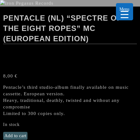
Menu
PENTACLE (NL) “SPECTRE OF
THE EIGHT ROPES” MC
(EUROPEAN EDITION)
8,00
€
Pentacle’s third studio-album finally available on music
cassette. European version.
Heavy, traditional, deathly, twisted and without any
compromise
Limited to 300 copies only.
In stock
PENTACLE
Add to cart