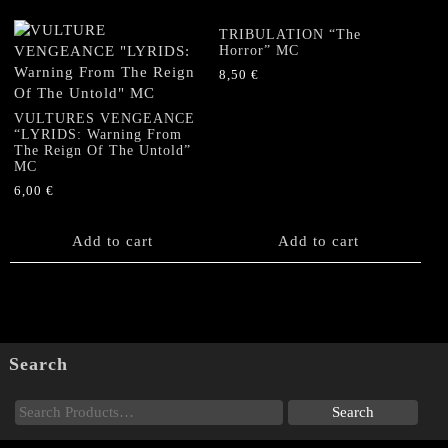
TRIBULATION “The
Horror” MC
8,50
€
VULTURES VENGEANCE
“LYRIDS: Warning From
The Reign Of The Untold”
MC
6,00
€
Add to cart
Add to cart
Search