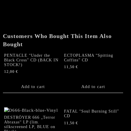
(NL)
"Spectre
Of
The
Eight
Ropes"
Customers Who Bought This Item Also
MC
Bought
(European
Edition)
PENTACLE “Under the
ECTOPLASMA “Spitting
quantity
Black Cross” CD (BACK IN
Coffins” CD
STOCK!)
11,50
€
12,00
€
Add to cart
Add to cart
FATAL “Soul Burning Still”
CD
DESTRÖYER 666 „Terror
Abraxas“ LP (lim.
11,50
€
silkscreened LP, BLUE on