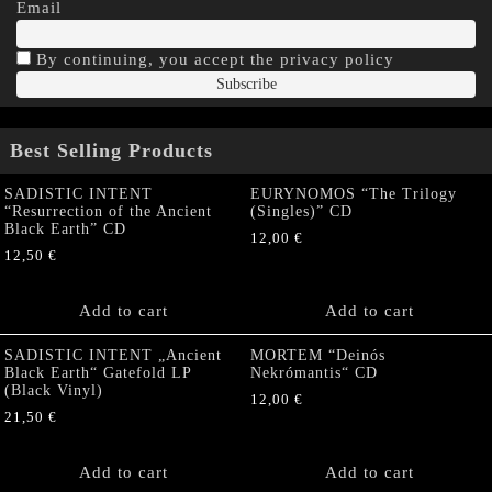
Email
By continuing, you accept the privacy policy
Best Selling Products
SADISTIC INTENT
EURYNOMOS “The Trilogy
“Resurrection of the Ancient
(Singles)” CD
Black Earth” CD
12,00
€
12,50
€
Add to cart
Add to cart
SADISTIC INTENT „Ancient
MORTEM “Deinós
Black Earth“ Gatefold LP
Nekrómantis“ CD
(Black Vinyl)
12,00
€
21,50
€
Add to cart
Add to cart