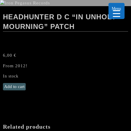
Menu
HEADHUNTER D C “IN UNHOLY
MOURNING” PATCH
6,00
€
From 2012!
In stock
HEADHUNTER
Add to cart
D
C
"In
Unholy
Mourning"
Patch
Related products
quantity