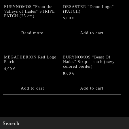
EURYNOMOS “From the
DESASTER “Demo Logo”
Valleys of Hades” STRIPE
(PATCH)
PATCH (25 cm)
5,00
€
Read more
Add to cart
MEGATHÉRION Red Logo
EURYNOMOS “Beast Of
Patch
Hades” Strip – patch (navy
colored border)
4,00
€
9,00
€
Add to cart
Add to cart
Search