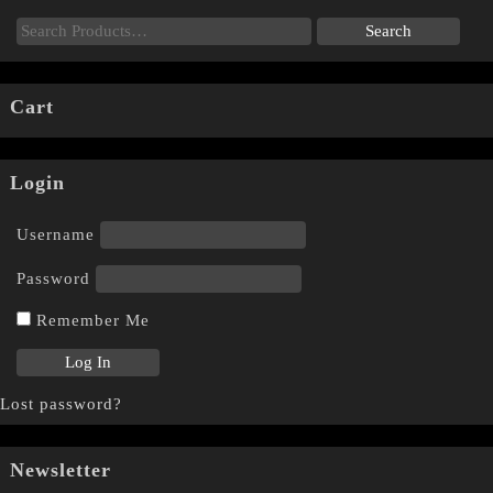
Cart
Login
Username
Password
Remember Me
Lost password?
Newsletter