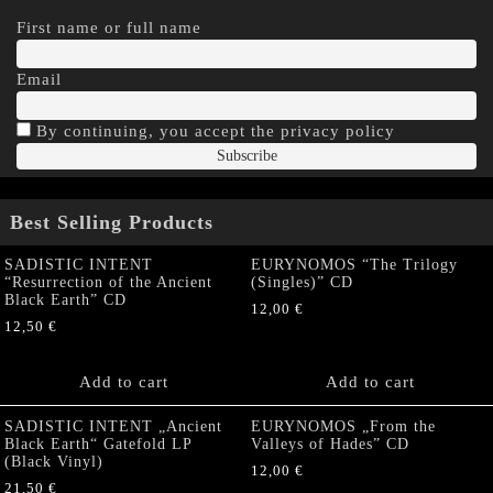
First name or full name
Email
By continuing, you accept the privacy policy
Best Selling Products
SADISTIC INTENT
EURYNOMOS “The Trilogy
“Resurrection of the Ancient
(Singles)” CD
Black Earth” CD
12,00
€
12,50
€
Add to cart
Add to cart
SADISTIC INTENT „Ancient
EURYNOMOS „From the
Black Earth“ Gatefold LP
Valleys of Hades” CD
(Black Vinyl)
12,00
€
21,50
€