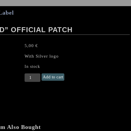
Label
” OFFICIAL PATCH
5,00
€
With Silver logo
In stock
SABBAT
Add to cart
"Satanasword"
Official
Patch
quantity
em Also Bought