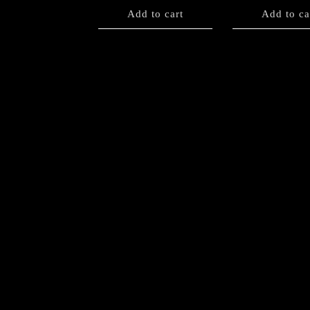
Add to cart
Add to ca