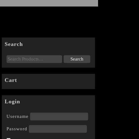
Search
Cart
Login
Username
Password