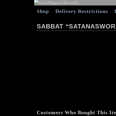
Shop
Delivery Restrictions
SABBAT “SATANASWORD
Customers Who Bought This It