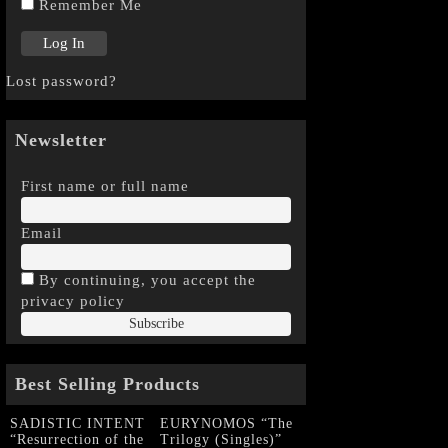
Remember Me
Lost password?
Newsletter
First name or full name
Email
By continuing, you accept the
privacy policy
Best Selling Products
SADISTIC INTENT
EURYNOMOS “The
“Resurrection of the
Trilogy (Singles)”