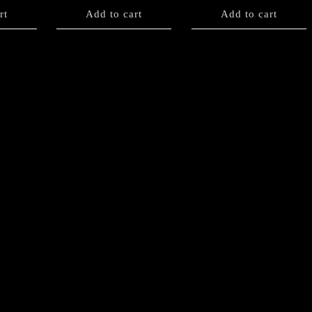
rt
Add to cart
Add to cart