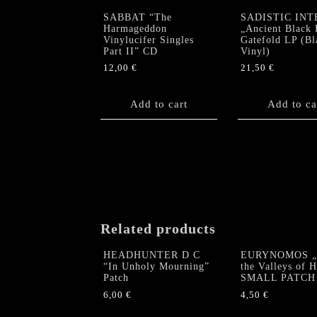
SABBAT “The
SADISTIC INT
Harmageddon
„Ancient Black 
Vinylucifer Singles
Gatefold LP (Bl
Part II” CD
Vinyl)
12,00
€
21,50
€
Add to cart
Add to ca
Related products
HEADHUNTER D C
EURYNOMOS „
“In Unholy Mourning”
the Valleys of 
Patch
SMALL PATCH
6,00
€
4,50
€