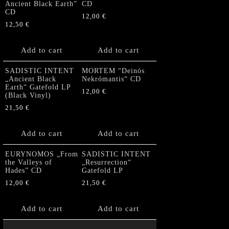
Ancient Black Earth”
CD
CD
12,00
€
12,50
€
Add to cart
Add to cart
SADISTIC INTENT
MORTEM “Deinós
„Ancient Black
Nekrómantis“ CD
Earth“ Gatefold LP
12,00
€
(Black Vinyl)
21,50
€
Add to cart
Add to cart
EURYNOMOS „From
SADISTIC INTENT
the Valleys of
„Resurrection“
Hades” CD
Gatefold LP
12,00
€
21,50
€
Add to cart
Add to cart