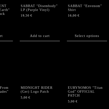
ENT
SABBAT “Disembody”
SABBAT “Envenom”
Earth“
LP (Purple Vinyl)
Shirt
ack
19,50
€
16,00
€
This
product
has
rt
Add to cart
Select options
multiple
variants.
The
options
may
be
chosen
on
the
product
From
MIDNIGHT RIDER
EURYNOMOS “Titan
page
Hades”
(Ger) Logo Patch
God” OFFICIAL
PATCH
5,00
€
5,00
€