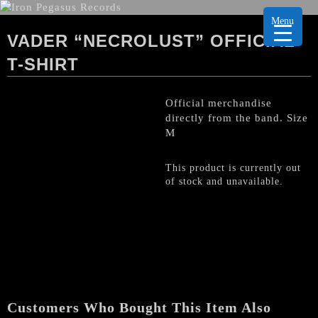
Menu
VADER “NECROLUST” OFFICIAL
T-SHIRT
Official merchandise
directly from the band. Size
M
This product is currently out
of stock and unavailable.
Customers Who Bought This Item Also