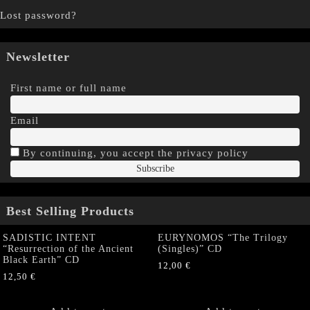
Lost password?
Newsletter
First name or full name
Email
By continuing, you accept the privacy policy
Best Selling Products
SADISTIC INTENT
EURYNOMOS “The Trilogy
“Resurrection of the Ancient
(Singles)” CD
Black Earth” CD
12,00
€
12,50
€