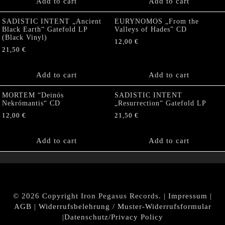
Add to cart
Add to cart
SADISTIC INTENT „Ancient
EURYNOMOS „From the
Black Earth“ Gatefold LP
Valleys of Hades” CD
(Black Vinyl)
12,00
€
21,50
€
Add to cart
Add to cart
MORTEM “Deinós
SADISTIC INTENT
Nekrómantis“ CD
„Resurrection“ Gatefold LP
12,00
€
21,50
€
Add to cart
Add to cart
© 2026 Copyright Iron Pegasus Records. |
Impressum
|
AGB
|
Widerrufsbelehrung / Muster-Widerrufsformular
|
Datenschutz/Privacy Policy