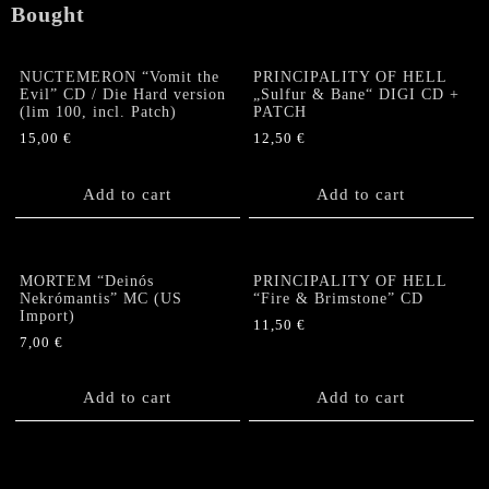
Bought
NUCTEMERON “Vomit the
PRINCIPALITY OF HELL
Evil” CD / Die Hard version
„Sulfur & Bane“ DIGI CD +
(lim 100, incl. Patch)
PATCH
15,00
€
12,50
€
Add to cart
Add to cart
MORTEM “Deinós
PRINCIPALITY OF HELL
Nekrómantis” MC (US
“Fire & Brimstone” CD
Import)
11,50
€
7,00
€
Add to cart
Add to cart