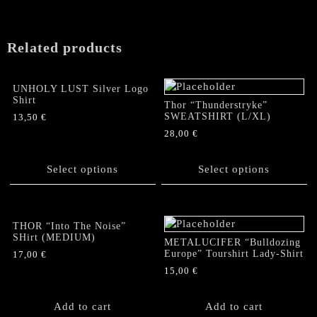
Related products
UNHOLY LUST Silver Logo
Shirt
Thor “Thunderstryke”
SWEATSHIRT (L/XL)
13,50
€
28,00
€
This
product
This
has
product
Select options
Select options
multiple
has
variants.
multiple
The
variants.
options
The
THOR “Into The Noise”
SHirt (MEDIUM)
may
options
METALUCIFER “Bulldozing
be
Europe” Tourshirt Lady-Shirt
may
17,00
€
chosen
be
15,00
€
on
chosen
the
on
Add to cart
Add to cart
product
the