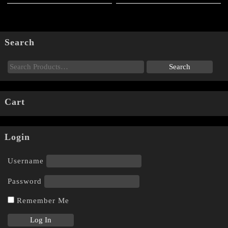
page
product
page
Search
Cart
Login
Username
Password
Remember Me